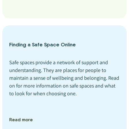
Finding a Safe Space Online
Safe spaces provide a network of support and
understanding. They are places for people to
maintain a sense of wellbeing and belonging. Read
on for more information on safe spaces and what
to look for when choosing one.
Read more