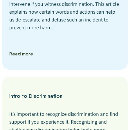
intervene if you witness discrimination. This article
explains how certain words and actions can help
us de-escalate and defuse such an incident to
prevent more harm.
Read more
Intro to Discrimination
It’s important to recognize discrimination and find
support if you experience it. Recognizing and
challenging discrimination helps build more