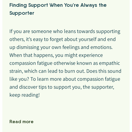
Finding Support When You’re Always the
Supporter
If you are someone who leans towards supporting
others, it’s easy to forget about yourself and end
up dismissing your own feelings and emotions.
When that happens, you might experience
compassion fatigue otherwise known as empathic
strain, which can lead to burn out. Does this sound
like you? To learn more about compassion fatigue
and discover tips to support you, the supporter,
keep reading!
Read more