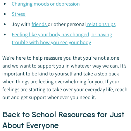
Changing moods or depression
Stress
Joy with
friends
or other personal
relationships
Feeling like your body has changed, or having
trouble with how you see your body
We’re here to help reassure you that you’re not alone
and we want to support you in whatever way we can. It’s
important to be kind to yourself and take a step back
when things are feeling overwhelming for you. If your
feelings are starting to take over your everyday life, reach
out and get support whenever you need it.
Back to School Resources for Just
About Everyone