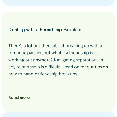
Dealing with a Friendship Breakup
There’s a lot out there about breaking up with a
romantic partner, but what if a friendship isn’t
working out anymore? Navigating separations in
any relationship is difficult – read on for our tips on
how to handle friendship breakups.
Read more