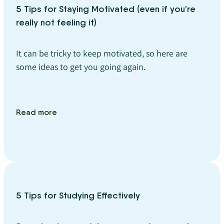
5 Tips for Staying Motivated (even if you’re
really not feeling it)
It can be tricky to keep motivated, so here are
some ideas to get you going again.
Read more
5 Tips for Studying Effectively