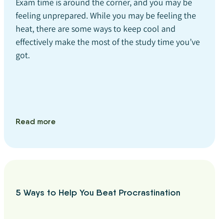
Exam time is around the corner, and you may be
feeling unprepared. While you may be feeling the
heat, there are some ways to keep cool and
effectively make the most of the study time you’ve
got.
Read more
5 Ways to Help You Beat Procrastination