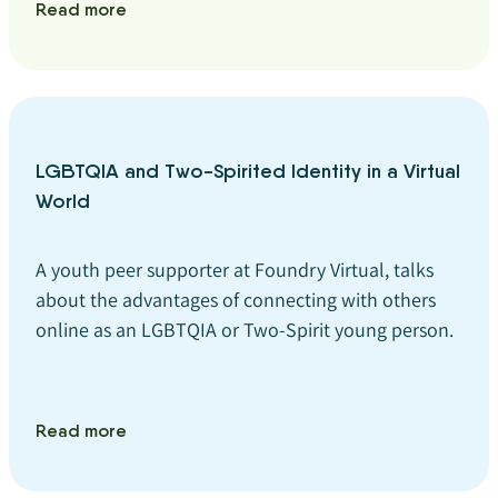
Read more
LGBTQIA and Two-Spirited Identity in a Virtual
World
A youth peer supporter at Foundry Virtual, talks
about the advantages of connecting with others
online as an LGBTQIA or Two-Spirit young person.
Read more