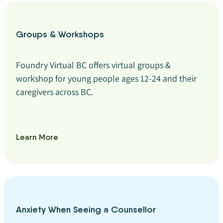
Groups & Workshops
Foundry Virtual BC offers virtual groups &
workshop for young people ages 12-24 and their
caregivers across BC.
Learn More
Anxiety When Seeing a Counsellor