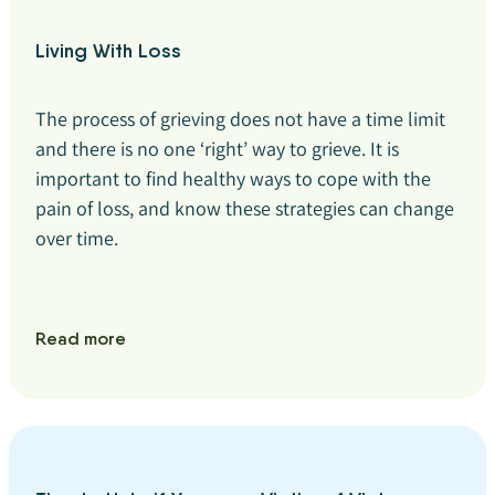
Living With Loss
The process of grieving does not have a time limit
and there is no one ‘right’ way to grieve. It is
important to find healthy ways to cope with the
pain of loss, and know these strategies can change
over time.
Read more