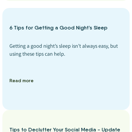
6 Tips for Getting a Good Night’s Sleep
Getting a good night’s sleep isn’t always easy, but
using these tips can help.
Read more
Tips to Declutter Your Social Media - Update