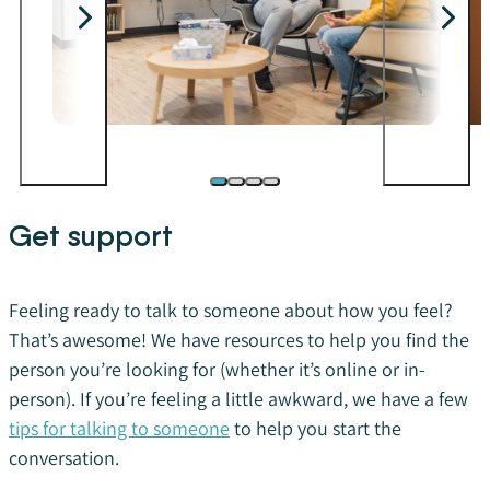
Get support
Feeling ready to talk to someone about how you feel?
That’s awesome! We have resources to help you find the
person you’re looking for (whether it’s online or in-
person). If you’re feeling a little awkward, we have a few
tips for talking to someone
to help you start the
conversation.