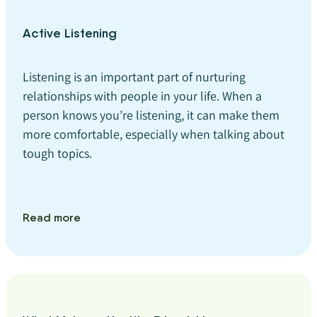
Active Listening
Listening is an important part of nurturing
relationships with people in your life. When a
person knows you’re listening, it can make them
more comfortable, especially when talking about
tough topics.
Read more