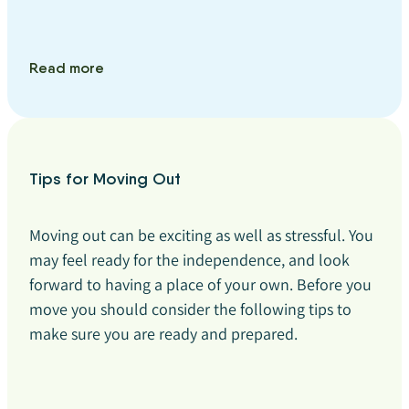
Read more
Tips for Moving Out
Moving out can be exciting as well as stressful. You
may feel ready for the independence, and look
forward to having a place of your own. Before you
move you should consider the following tips to
make sure you are ready and prepared.