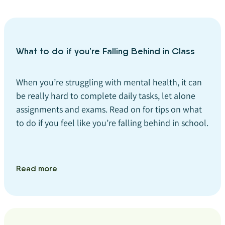
What to do if you’re Falling Behind in Class
When you’re struggling with mental health, it can
be really hard to complete daily tasks, let alone
assignments and exams. Read on for tips on what
to do if you feel like you’re falling behind in school.
Read more