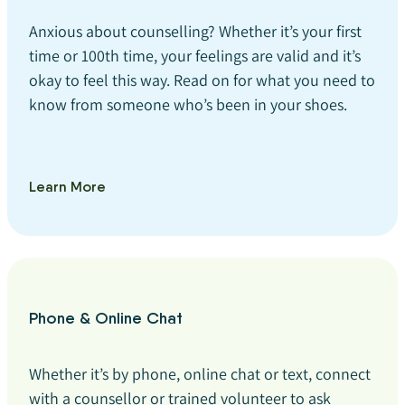
Anxious about counselling? Whether it’s your first
time or 100th time, your feelings are valid and it’s
okay to feel this way. Read on for what you need to
know from someone who’s been in your shoes.
Learn More
Phone & Online Chat
Whether it’s by phone, online chat or text, connect
with a counsellor or trained volunteer to ask