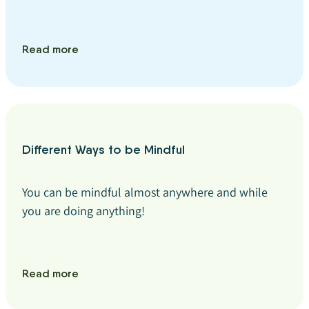
Read more
Different Ways to be Mindful
You can be mindful almost anywhere and while
you are doing anything!
Read more