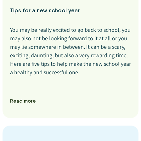
Tips for a new school year
You may be really excited to go back to school, you
may also not be looking forward to it at all or you
may lie somewhere in between. It can be a scary,
exciting, daunting, but also a very rewarding time.
Here are five tips to help make the new school year
a healthy and successful one.
Read more