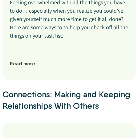
Feeling overwhelmed with all the things you have
to do… especially when you realize you could’ve
given yourself much more time to get it all done?
Here are some ways to to help you check off all the
things on your task list.
Read more
Connections: Making and Keeping
Relationships With Others