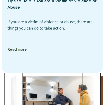
Tips to Help if You are a Victim of Violence or
Abuse
If you are a victim of violence or abuse, there are
things you can do to take action.
Read more