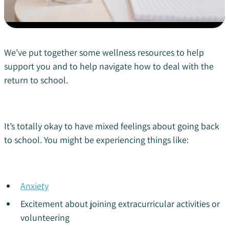
We’ve put together some wellness resources to help
support you and to help navigate how to deal with the
return to school.
It’s totally okay to have mixed feelings about going back
to school. You might be experiencing things like:
Anxiety
Excitement about joining extracurricular activities or
volunteering