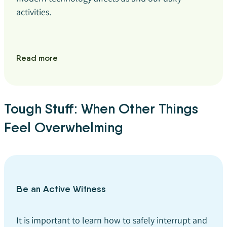
activities.
Read more
Tough Stuff: When Other Things
Feel Overwhelming
Be an Active Witness
It is important to learn how to safely interrupt and