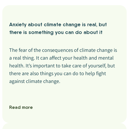
Anxiety about climate change is real, but
there is something you can do about it
The fear of the consequences of climate change is
a real thing. It can affect your health and mental
health. It’s important to take care of yourself, but
there are also things you can do to help fight
against climate change.
Read more