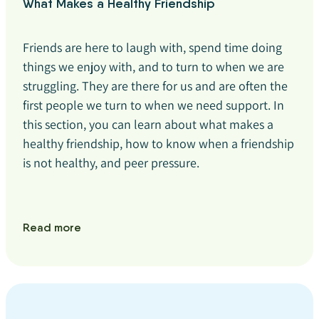
What Makes a Healthy Friendship
Friends are here to laugh with, spend time doing
things we enjoy with, and to turn to when we are
struggling. They are there for us and are often the
first people we turn to when we need support. In
this section, you can learn about what makes a
healthy friendship, how to know when a friendship
is not healthy, and peer pressure.
Read more