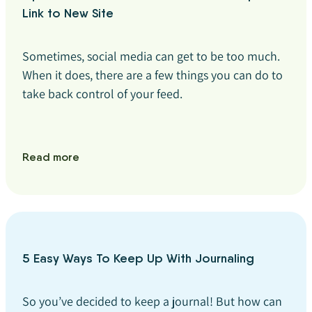
Link to New Site
Sometimes, social media can get to be too much.
When it does, there are a few things you can do to
take back control of your feed.
Read more
5 Easy Ways To Keep Up With Journaling
So you’ve decided to keep a journal! But how can