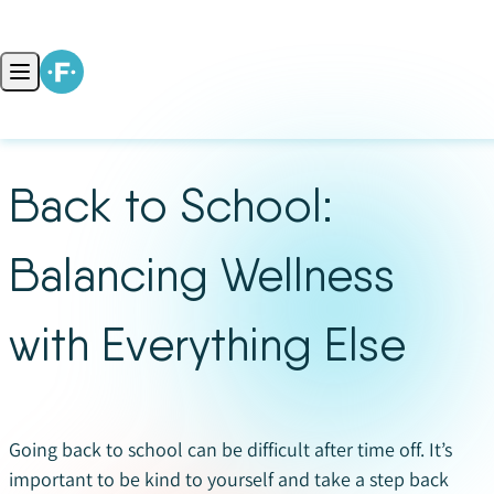
Skip to content
Open main menu
Back to School:
Balancing Wellness
with Everything Else
Going back to school can be difficult after time off. It’s
important to be kind to yourself and take a step back