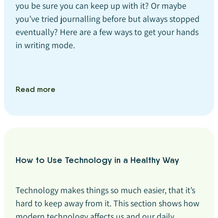
you be sure you can keep up with it? Or maybe
you’ve tried journalling before but always stopped
eventually? Here are a few ways to get your hands
in writing mode.
Read more
How to Use Technology in a Healthy Way
Technology makes things so much easier, that it’s
hard to keep away from it. This section shows how
modern technology affects us and our daily