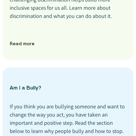
inclusive spaces for us all. Learn more about
discrimination and what you can do about it.
Read more
Am I a Bully?
If you think you are bullying someone and want to
change the way you act, you have taken an
important and positive step. Read the section
below to learn why people bully and how to stop.