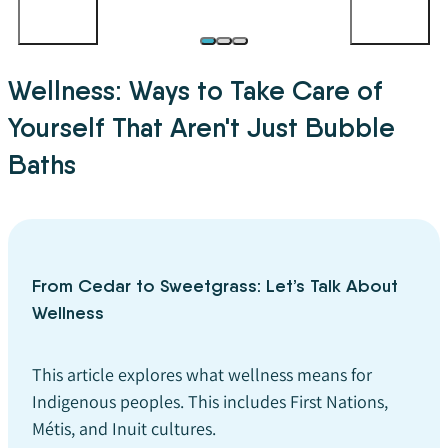
Wellness: Ways to Take Care of
Yourself That Aren't Just Bubble
Baths
From Cedar to Sweetgrass: Let’s Talk About
Wellness
This article explores what wellness means for
Indigenous peoples. This includes First Nations,
Métis, and Inuit cultures.