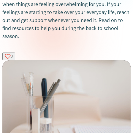
when things are feeling overwhelming for you. If your
feelings are starting to take over your everyday life, reach
out and get support whenever you need it. Read on to
find resources to help you during the back to school
season.
0