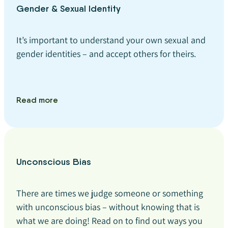
Gender & Sexual Identity
It’s important to understand your own sexual and
gender identities – and accept others for theirs.
Read more
Unconscious Bias
There are times we judge someone or something
with unconscious bias – without knowing that is
what we are doing! Read on to find out ways you