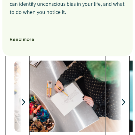
can identify unconscious bias in your life, and what
to do when you notice it.
Read more