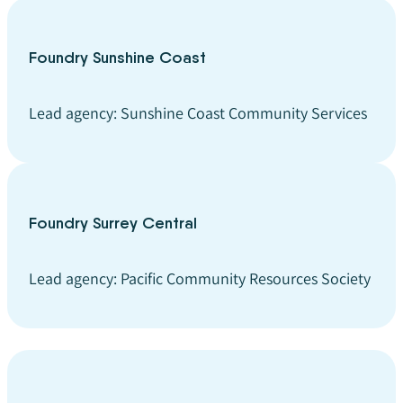
Foundry Sunshine Coast
Lead agency: Sunshine Coast Community Services
Foundry Surrey Central
Lead agency: Pacific Community Resources Society