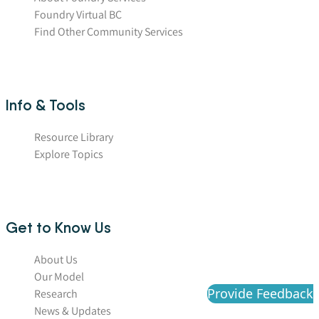
Foundry Virtual BC
Find Other Community Services
Info & Tools
Resource Library
Explore Topics
Get to Know Us
About Us
Our Model
Provide Feedback
Research
News & Updates