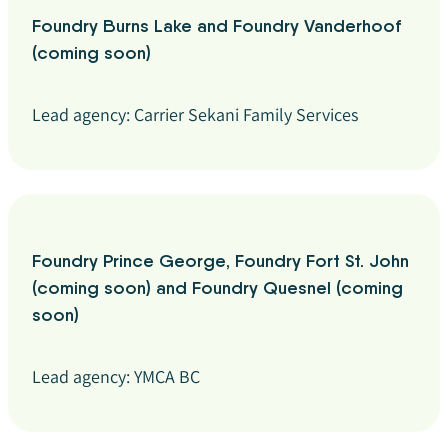
Foundry Burns Lake and Foundry Vanderhoof
(coming soon)
Lead agency: Carrier Sekani Family Services
Foundry Prince George, Foundry Fort St. John
(coming soon) and Foundry Quesnel (coming
soon)
Lead agency: YMCA BC