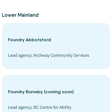
Lower Mainland
Foundry Abbotsford
Lead agency: Archway Community Services
Foundry Burnaby (coming soon)
Lead agency: BC Centre for Ability