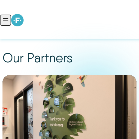
Skip to content
Open main menu
Our Partners