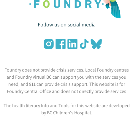
Follow us on social media
Foundry does not provide crisis services. Local Foundry centres
and Foundry Virtual BC can support you with the services you
need, and 911 can provide crisis support. This website is for
Foundry Central Office and does not directly provide services
The health literacy Info and Tools for this website are developed
by BC Children's Hospital.