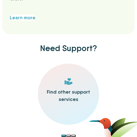
Learn more
Need Support?
Find other support
services