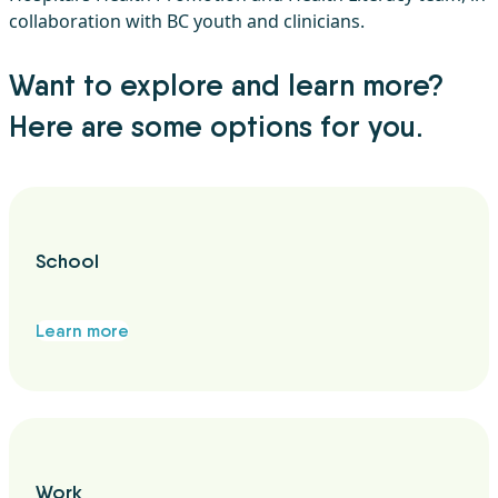
collaboration with BC youth and clinicians.
Want to explore and learn more?
Here are some options for you.
School
Learn more
Work