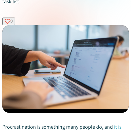
task list.
0
Procrastination is something many people do, and
it is