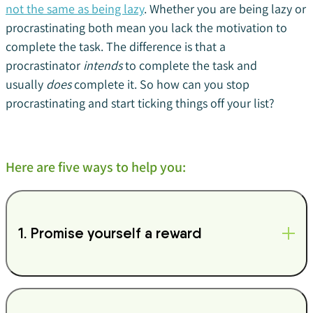
not the same as being lazy
. Whether you are being lazy or
procrastinating both mean you lack the motivation to
complete the task. The difference is that a
procrastinator
intends
to complete the task and
usually
does
complete it. So how can you stop
procrastinating and start ticking things off your list?
Here are five ways to help you:
1. Promise yourself a reward