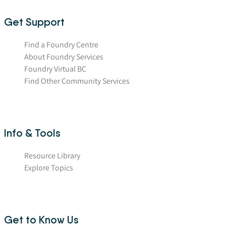
Get Support
Find a Foundry Centre
About Foundry Services
Foundry Virtual BC
Find Other Community Services
Info & Tools
Resource Library
Explore Topics
Get to Know Us