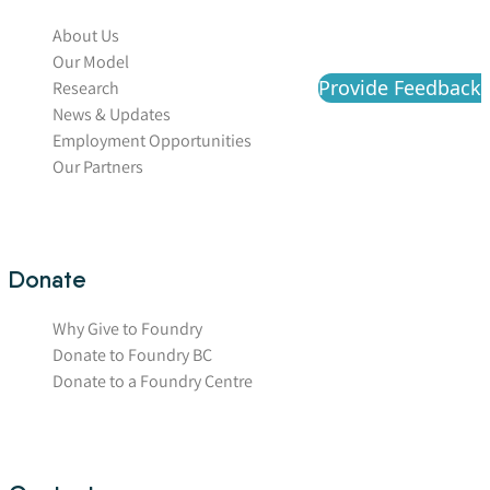
About Us
Our Model
Provide Feedback
Research
News & Updates
Employment Opportunities
Our Partners
Donate
Why Give to Foundry
Donate to Foundry BC
Donate to a Foundry Centre