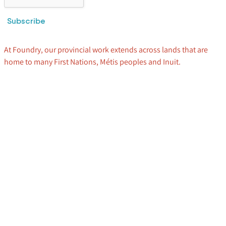
Subscribe
At Foundry, our provincial work extends across lands that are
home to many First Nations, Métis peoples and Inuit.