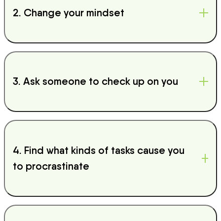
2. Change your mindset
3. Ask someone to check up on you
4. Find what kinds of tasks cause you
to procrastinate