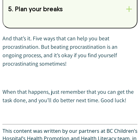
5. Plan your breaks
And that’s it. Five ways that can help you beat
procrastination. But beating procrastination is an
ongoing process, and it’s okay if you find yourself
procrastinating sometimes!
When that happens, just remember that you can get the
task done, and you’ll do better next time. Good luck!
This content was written by our partners at BC Children’s
Hospital’s Health Promotion and Health Literacy team, in