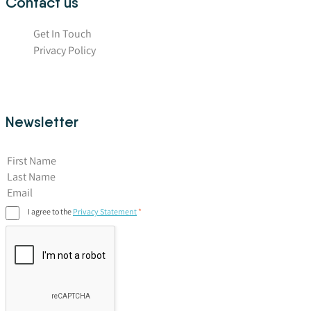
Contact us
Get In Touch
Privacy Policy
Newsletter
First Name
I agree to the
Privacy Statement