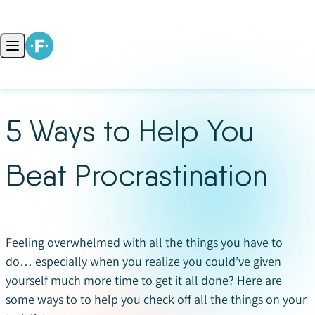
Skip to content
Open main menu
5 Ways to Help You
Beat Procrastination
Feeling overwhelmed with all the things you have to
do… especially when you realize you could’ve given
yourself much more time to get it all done? Here are
some ways to to help you check off all the things on your