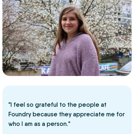
"I feel so grateful to the people at
Foundry because they appreciate me for
who I am as a person."