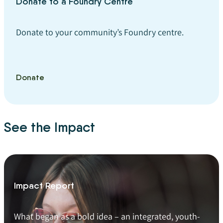
Donate to a Foundry Centre
Donate to your community’s Foundry centre.
Donate
See the Impact
Impact Report
What began as a bold idea – an integrated, youth-