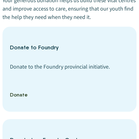
Your generous donation helps us build these vital centres
and improve access to care, ensuring that our youth find
the help they need when they need it.
Donate to Foundry
Donate to the Foundry provincial initiative.
Donate