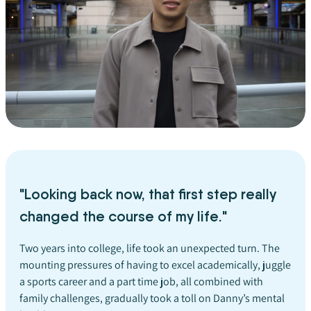
"Looking back now, that first step really
changed the course of my life."
Two years into college, life took an unexpected turn. The
mounting pressures of having to excel academically, juggle
a sports career and a part time job, all combined with
family challenges, gradually took a toll on Danny’s mental