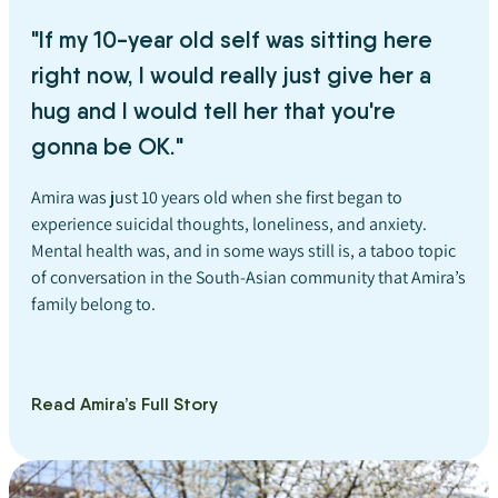
"If my 10-year old self was sitting here
right now, I would really just give her a
hug and I would tell her that you're
gonna be OK."
Amira was just 10 years old when she first began to
experience suicidal thoughts, loneliness, and anxiety.
Mental health was, and in some ways still is, a taboo topic
of conversation in the South-Asian community that Amira’s
family belong to.
Read Amira’s Full Story