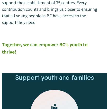
support the establishment of 35 centres. Every
contribution counts and brings us closer to ensuring
that all young people in BC have access to the
support they need.
Together, we can empower BC’s youth to
thrive!
Support youth and families