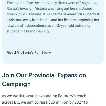
The night before the emergency sirens went off, signaling
Russia’s invasion, Victoria was living out her childhood
dream in Lviv, Ukraine. It was a time of many firsts – her first
Christmas away from home, and her first time exploring her
newfound independence as an 18-year-old university
student in a brand-new city.
Read Victoria’s Full Story
Join Our Provincial Expansion
Campaign
As we work towards expanding Foundry’s reach
across BC, we aim to raise $25 million by 2027 to