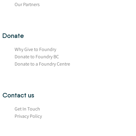
Our Partners
Donate
Why Give to Foundry
Donate to Foundry BC
Donate to a Foundry Centre
Contact us
Get In Touch
Privacy Policy