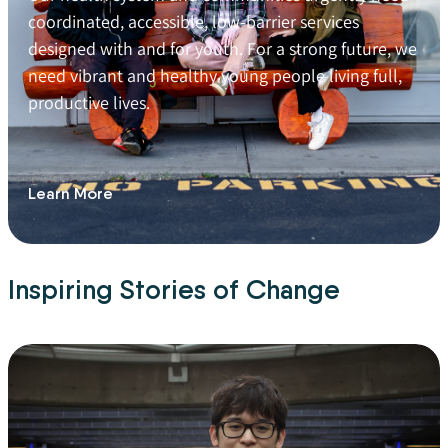
coordinated, accessible, low-barrier services
designed with and for youth. For a strong future, we
need vibrant and healthy young people living full,
productive lives.
Learn More
Inspiring Stories of Change