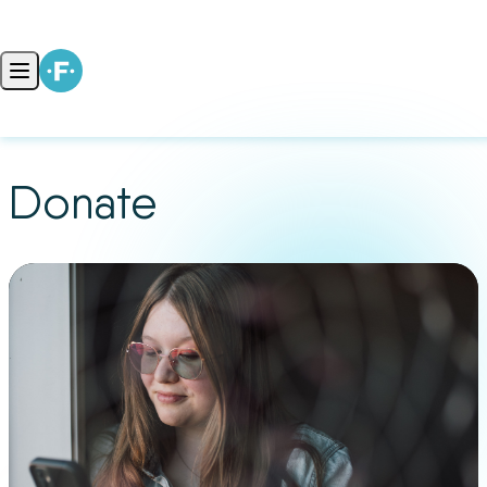
Skip to content
Open main menu
Donate