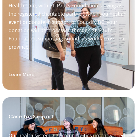
Health Care, with St. Paul’s Foundation serving as
the registered charitable partner. When you host an
event or donate in support of Foundry BC, your
donation will be processed through St. Paul’s
Foundation, supporting Foundry’s work across our
province.
Learn More
Case for Support
Our health system and communities urgently need