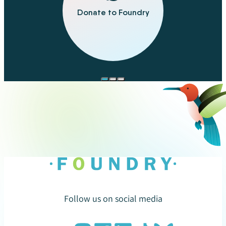
Donate to Foundry
Follow us on social media