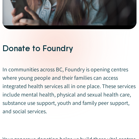
Donate to Foundry
In communities across BC, Foundry is opening centres
where young people and their families can access
integrated health services all in one place.
These services
include mental health, physical and sexual health care,
substance use support, youth and family peer support,
and social services
.