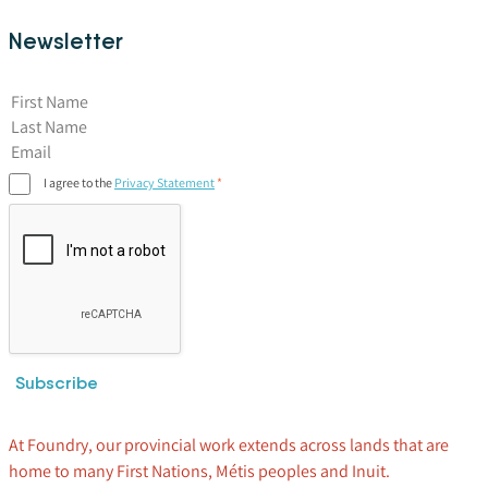
Newsletter
First Name
I agree to the
Privacy Statement
Subscribe
At Foundry, our provincial work extends across lands that are
home to many First Nations, Métis peoples and Inuit.