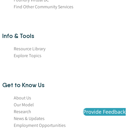
Find Other Community Services
Info & Tools
Resource Library
Explore Topics
Get to Know Us
About Us
Our Model
Provide Feedback
Research
News & Updates
Employment Opportunities