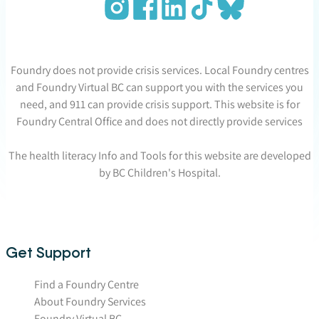
Foundry does not provide crisis services. Local Foundry centres
and Foundry Virtual BC can support you with the services you
need, and 911 can provide crisis support. This website is for
Foundry Central Office and does not directly provide services
The health literacy Info and Tools for this website are developed
by BC Children's Hospital.
Get Support
Find a Foundry Centre
About Foundry Services
Foundry Virtual BC