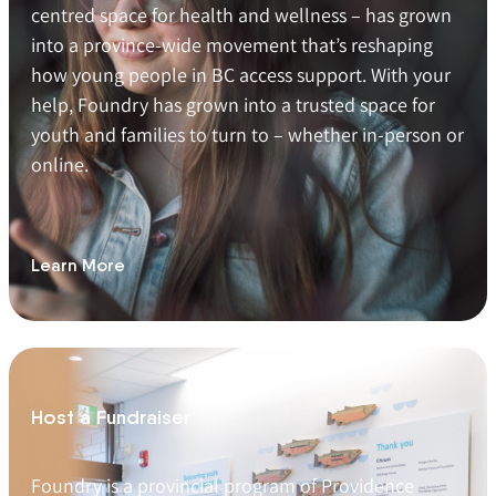
centred space for health and wellness – has grown
into a province-wide movement that’s reshaping
how young people in BC access support. With your
help, Foundry has grown into a trusted space for
youth and families to turn to – whether in-person or
online.
Learn More
Host a Fundraiser
Foundry is a provincial program of Providence