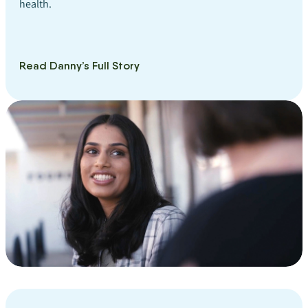
health.
Read Danny’s Full Story