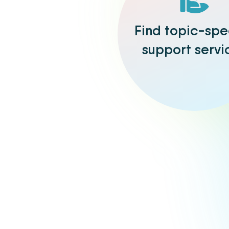
Find topic-spe
support servi