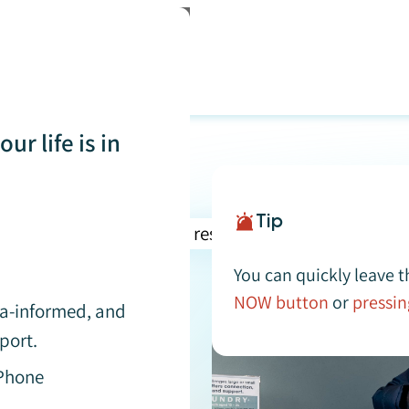
ur life is in
Tip
You can quickly leave t
NOW button
or
pressin
buse
uma-informed, and
port.
 Phone