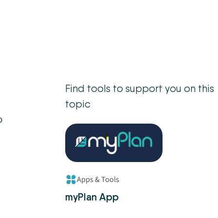
Find tools to support you on this
topic
o
Apps & Tools
myPlan App