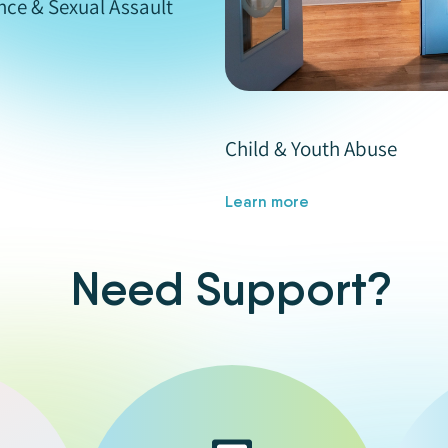
nce & Sexual Assault
Child & Youth Abuse
Learn more
Need Support?