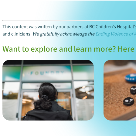
This content was written by our partners at BC Children’s Hospital
and clinicians.
We gratefully acknowledge the
Ending Violence of 
Want to explore and learn more? Here 