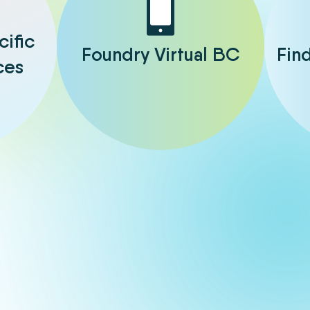
cific
Foundry Virtual BC
Fin
ces