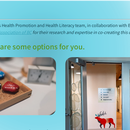
’s Health Promotion and Health Literacy team, in collaboration with 
Association of BC
for their research and expertise in co-creating this 
are some options for you.