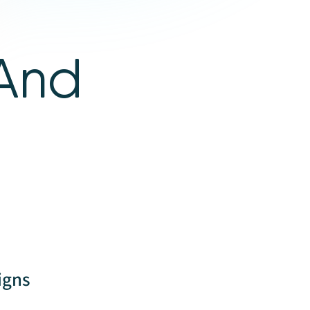
 And
igns