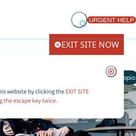
URGENT HELP
EXIT SITE NOW
More Topic
his website by clicking the
EXIT SITE
g the escape key twice.