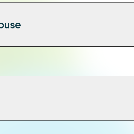
abuse