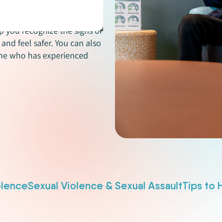
ent types of violence and
 including dating violence,
p you recognize the signs of
and feel safer. You can also
one who has experienced
olence
Sexual Violence & Sexual Assault
Tips to 