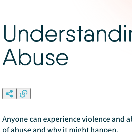
Understandi
Abuse
Anyone can experience violence and a
of abuse and why it might happen.