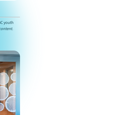
BC youth
content.