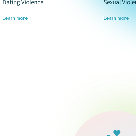
Dating Violence
Sexual Viole
Learn more
Learn more