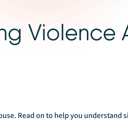
ng Violence
buse. Read on to help you understand s