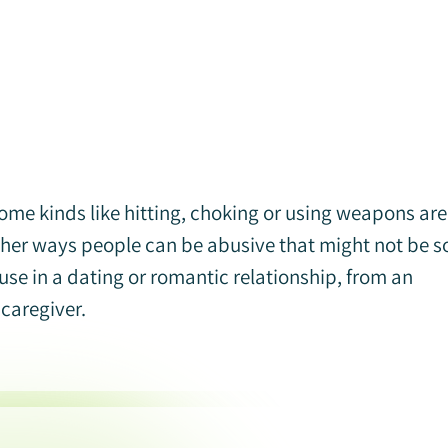
me kinds like hitting, choking or using weapons are
other ways people can be abusive that might not be s
se in a dating or romantic relationship, from an
 caregiver.