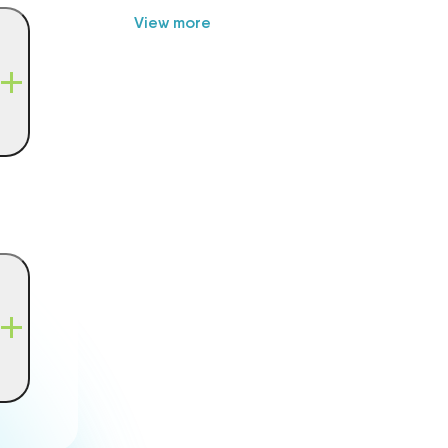
View more