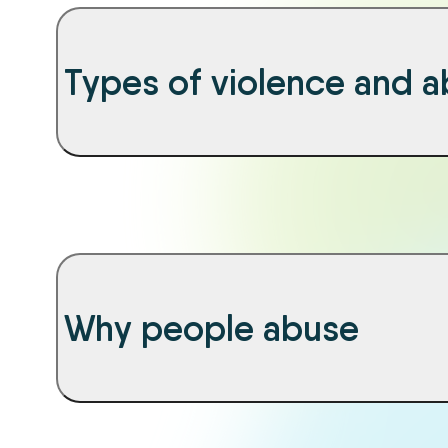
Types of violence and 
Why people abuse