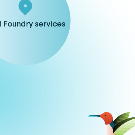
d Foundry services