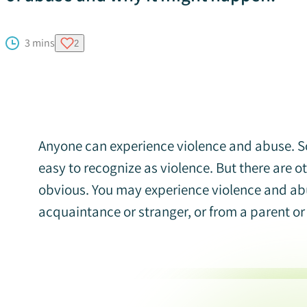
3 mins
2
Anyone can experience violence and abuse. So
easy to recognize as violence. But there are 
obvious. You may experience violence and abu
acquaintance or stranger, or from a parent or