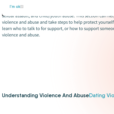
Violence and abuse can happen to anyone. There are differ
I'm ok
abuse that people might experience in their relationships –
sexual assault, and child/youth abuse. This section can hel
violence and abuse and take steps to help protect yourself 
learn who to talk to for support, or how to support some
violence and abuse.
Understanding Violence And Abuse
Dating Vi