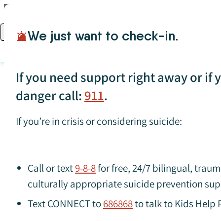
Skip to content
We just want to check-in.
Open main menu
If you need support right away or if yo
danger call:
911
.
If you’re in crisis or considering suicide:
Search for specific resources (press Enter to apply)
Violence and A
Call or text
9-8-8
for free, 24/7 bilingual, tra
culturally appropriate suicide prevention sup
Text CONNECT to
686868
to talk to Kids Help