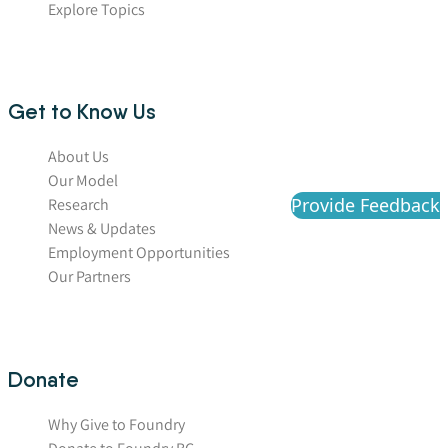
Explore Topics
Get to Know Us
About Us
Our Model
Provide Feedback
Research
News & Updates
Employment Opportunities
Our Partners
Donate
Why Give to Foundry