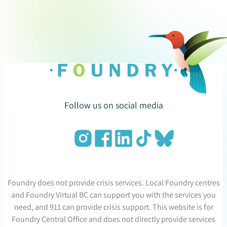
Follow us on social media
Foundry does not provide crisis services. Local Foundry centres
and Foundry Virtual BC can support you with the services you
need, and 911 can provide crisis support. This website is for
Foundry Central Office and does not directly provide services