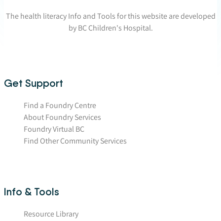
The health literacy Info and Tools for this website are developed
by BC Children's Hospital.
Get Support
Find a Foundry Centre
About Foundry Services
Foundry Virtual BC
Find Other Community Services
Info & Tools
Resource Library