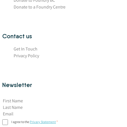
Donate to Foundry BC
Donate to a Foundry Centre
Contact us
Get In Touch
Privacy Policy
Newsletter
First Name
I agree to the
Privacy Statement