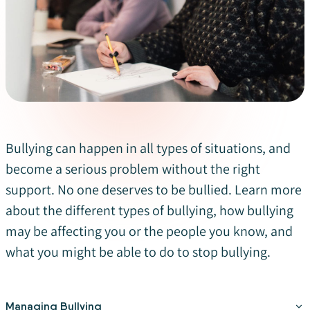
Bullying can happen in all types of situations, and
become a serious problem without the right
support. No one deserves to be bullied. Learn more
about the different types of bullying, how bullying
may be affecting you or the people you know, and
what you might be able to do to stop bullying.
Managing Bullying