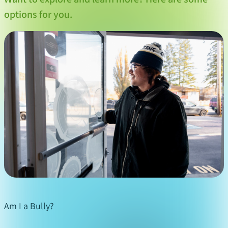
who will want to help you – a
options for you.
teacher,
counsellor
, coach, friend’s parent or
another trusted adult. Choose one you trust and
tell them you are being bullied. They can help
you figure out how to manage the bullying and
offer you support.
Tell your parent(s) or guardian(s)
: If you feel
comfortable, don’t hide that you are being
bullied from your parent(s) or guardians. They
can help you deal with your feelings and be your
strongest advocates.
Get support from friends
: If you’re being bullied
at school or in other social settings, stay close to
your friends. Tell them what you are going
Am I a Bully?
through. They can often offer you support and
they can stand up to the bully with you.