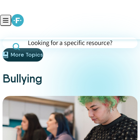
Skip to content
Open main menu
Search for specific resources (press Enter to apply)
More Topics
Bullying