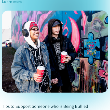
Learn more
Stand up to the bully
: If you feel safe to do so,
you can talk to the bully directly. Tell them what
they are doing is inappropriate and you want it
to stop. Do not be aggressive, but hold your
ground. If you feel you are in danger, tell a
trusted adult immediately or in extreme
situations call the police.
Report bullying behaviour
: There are several
ways you can report bullying without saying who
you are. You can call
KidsHelpPhone
or contact
your local school district to anonymously report
bullying.
Do not hide the bullying
: We know you may not
want to talk about bullying, but it is very
important to make sure others know it is
Tips to Support Someone who is Being Bullied
happening and to try to make it stop. The