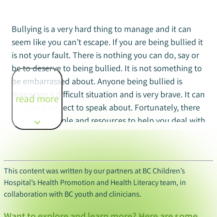
Bullying is a very hard thing to manage and it can
seem like you can’t escape. If you are being bullied it
is not your fault. There is nothing you can do, say or
be to deserve to being bullied. It is not something to
be embarrassed about. Anyone being bullied is
managing a difficult situation and is very brave. It can
read more
be a hard subject to speak about. Fortunately, there
are many people and resources to help you deal with
bullying.
This content was written by our partners at BC Children’s
If you are being bullied consider the following
Hospital’s Health Promotion and Health Literacy team, in
options for support:
collaboration with BC youth and clinicians.
Talk to a trusted adult
: There are many adults
Want to explore and learn more? Here are some