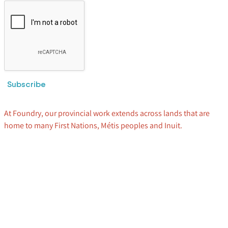
Subscribe
At Foundry, our provincial work extends across lands that are
home to many First Nations, Métis peoples and Inuit.