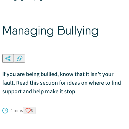
Managing Bullying
If you are being bullied, know that it isn’t your
fault. Read this section for ideas on where to find
support and help make it stop.
4 mins
0