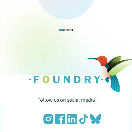
Follow us on social media