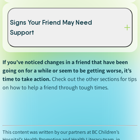
Signs Your Friend May Need
Support
If you’ve noticed changes in a friend that have been
going on for a while or seem to be getting worse, it’s
time to take action.
Check out the other sections for tips
on how to help a friend through tough times.
This content was written by our partners at BC Children’s
Hospital’s Health Promotion and Health Literacy team, in