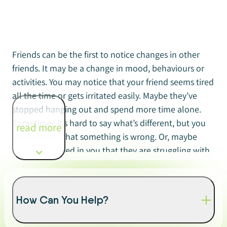
Friends can be the first to notice changes in other
friends. It may be a change in mood, behaviours or
activities. You may notice that your friend seems tired
all the time or gets irritated easily. Maybe they’ve
stopped hanging out and spend more time alone.
Sometimes it’s hard to say what’s different, but you
read more
have a sense that something is wrong. Or, maybe
they’ve confided in you that they are struggling with
their mental health.
Many young people turn to their friends for help if
How Can You Help?
they’re having a problem of any kind. An important
part of friendship is knowing how to support a friend.