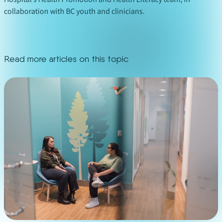
collaboration with BC youth and clinicians.
Read more articles on this topic