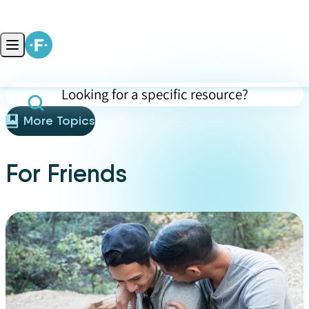
Skip to content
Open main menu
Search for specific resources (press Enter to apply)
More Topics
For Friends