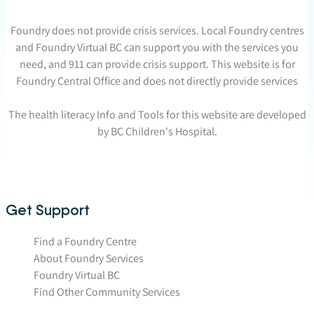
Foundry does not provide crisis services. Local Foundry centres
and Foundry Virtual BC can support you with the services you
need, and 911 can provide crisis support. This website is for
Foundry Central Office and does not directly provide services
The health literacy Info and Tools for this website are developed
by BC Children's Hospital.
Get Support
Find a Foundry Centre
About Foundry Services
Foundry Virtual BC
Find Other Community Services