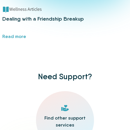
Wellness Articles
Dealing with a Friendship Breakup
Read more
Need Support?
Find other support
services