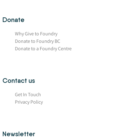
Donate
Why Give to Foundry
Donate to Foundry BC
Donate to a Foundry Centre
Contact us
Get In Touch
Privacy Policy
Newsletter