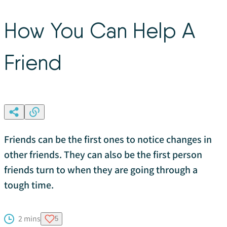
How You Can Help A
Friend
Friends can be the first ones to notice changes in
other friends. They can also be the first person
friends turn to when they are going through a
tough time.
2 mins
5