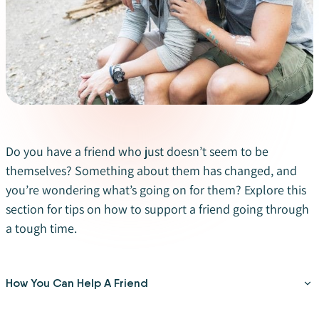
Do you have a friend who just doesn’t seem to be
themselves? Something about them has changed, and
you’re wondering what’s going on for them? Explore this
section for tips on how to support a friend going through
a tough time.
How You Can Help A Friend