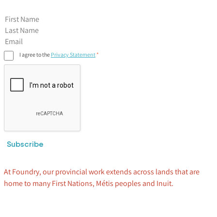
First Name
I agree to the
Privacy Statement
Subscribe
At Foundry, our provincial work extends across lands that are
home to many First Nations, Métis peoples and Inuit.