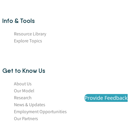
Info & Tools
Resource Library
Explore Topics
Get to Know Us
About Us
Our Model
Provide Feedback
Research
News & Updates
Employment Opportunities
Our Partners