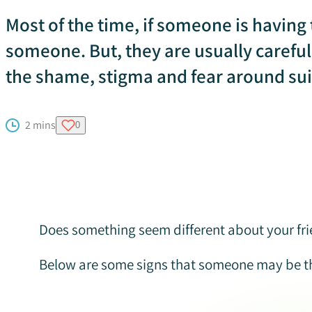
Most of the time, if someone is having t
someone. But, they are usually carefu
the shame, stigma and fear around sui
2 mins
0
Does something seem different about your frie
Below are some signs that someone may be th