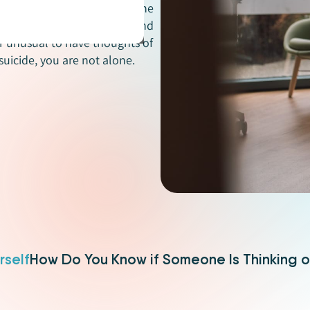
difficult to learn that someone
ugh suicide can seem scary and
or unusual to have thoughts of
suicide, you are not alone.
rself
How Do You Know if Someone Is Thinking o