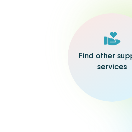
Find other sup
services