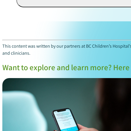
This content was written by our partners at BC Children’s Hospital
and clinicians.
Want to explore and learn more? Here 