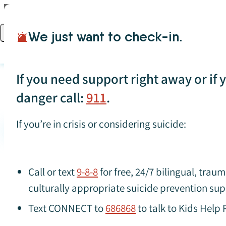
Skip to content
We just want to check-in.
Open main menu
If you need support right away or if yo
danger call:
911
.
If you’re in crisis or considering suicide:
Search for specific resources (press Enter to apply)
Suicide
Call or text
9-8-8
for free, 24/7 bilingual, tra
culturally appropriate suicide prevention sup
Text CONNECT to
686868
to talk to Kids Help