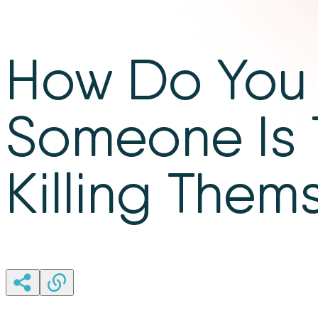
How Do You 
Someone Is 
Killing Them