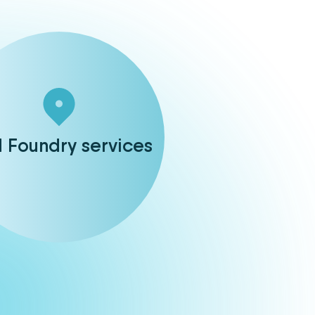
d Foundry services