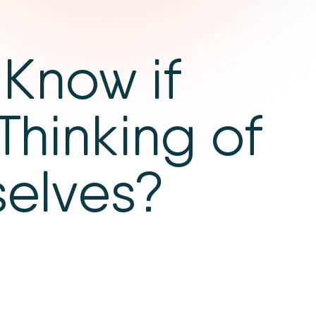
Know if
Thinking of
selves?