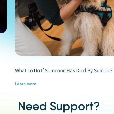
What To Do If Someone Has Died By Suicide?
Learn more
Need Support?