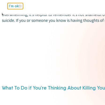
Suicide is not an easy subject to talk about. It can be very 
I'm ok
you know is struggling with thoughts of suicide. Even tho
overwhelming, it’s helpful to remember it’s not shameful 
suicide. If you or someone you know is having thoughts of 
What To Do if You’re Thinking About Killing You