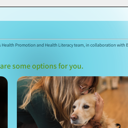
’s Health Promotion and Health Literacy team, in collaboration with 
are some options for you.