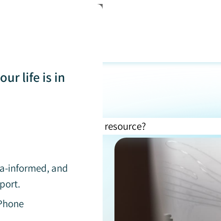
ur life is in
uma-informed, and
port.
 Phone