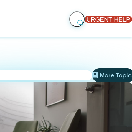
URGENT HELP
More Topic