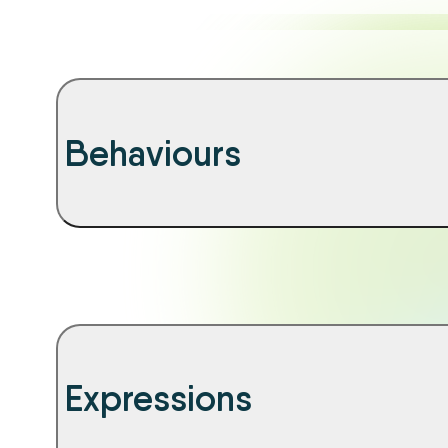
Behaviours
Expressions