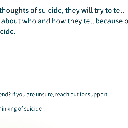
houghts of suicide, they will try to tell
l about who and how they tell because o
cide.
nd? If you are unsure, reach out for support.
inking of suicide