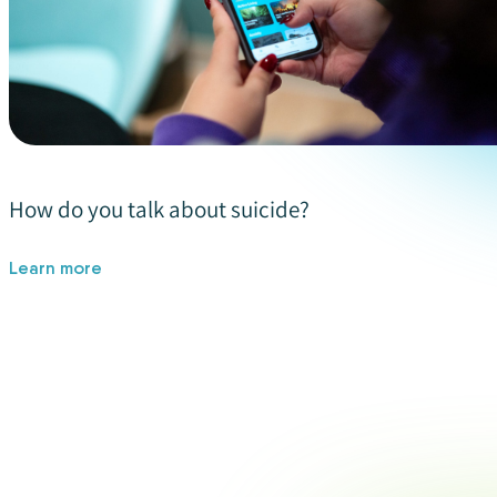
How do you talk about suicide?
Learn more