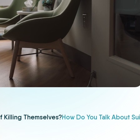
f Killing Themselves?
How Do You Talk About Su