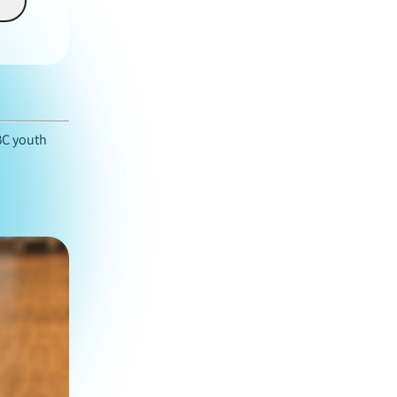
BC youth