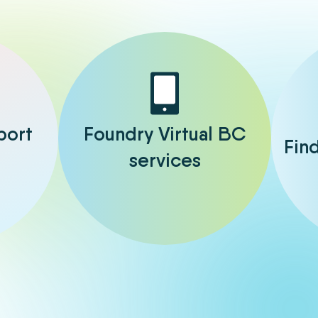
port
Foundry Virtual BC
Fin
services