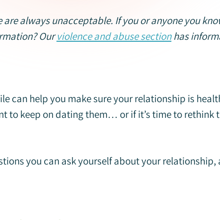
 are always unacceptable. If you or anyone you know 
ormation? Our
violence and abuse section
has informa
le can help you make sure your relationship is health
nt to keep on dating them… or if it’s time to rethink 
stions you can ask yourself about your relationship,