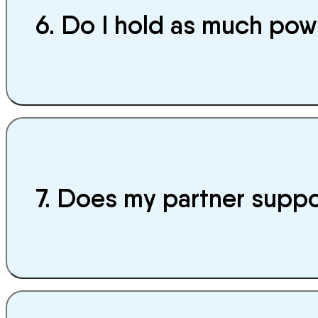
6. Do I hold as much powe
7. Does my partner supp