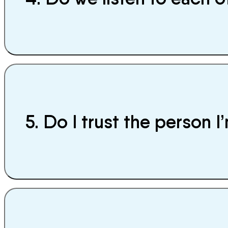
5. Do I trust the person 