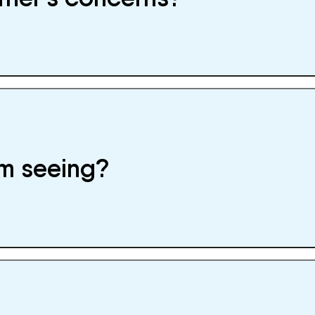
I’m seeing?