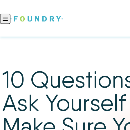
Skip to content
Open main menu
10 Questions
Ask Yourself
Make Sure Y