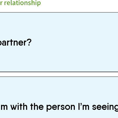
r relationship
partner?
’m with the person I’m seein