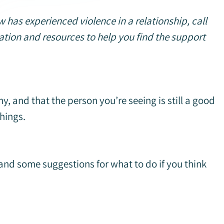
has experienced violence in a relationship, call
tion and resources to help you find the support
y, and that the person you’re seeing is still a good
things.
 and some suggestions for what to do if you think