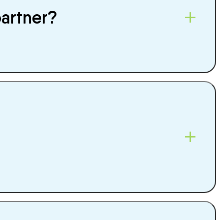
partner?