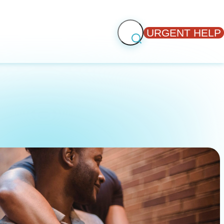
URGENT HELP