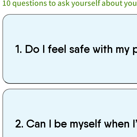
10 questions to ask yourself about you
1. Do I feel safe with my 
2. Can I be myself when I