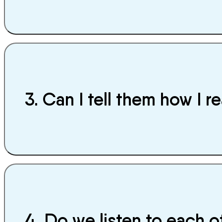
3. Can I tell them how I re
4. Do we listen to each 