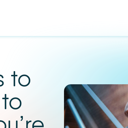
 to
 to
ou’re