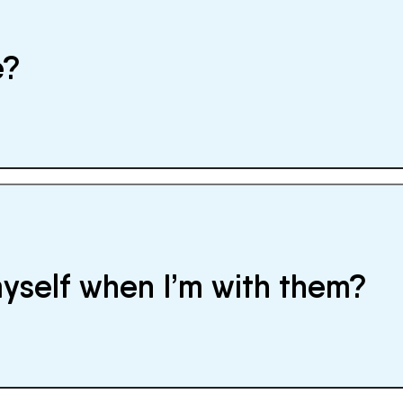
e?
myself when I’m with them?