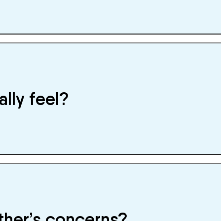
ally feel?
other’s concerns?