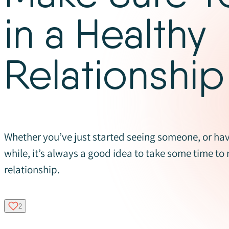
in a Healthy
Relationship
Whether you’ve just started seeing someone, or hav
while, it’s always a good idea to take some time to 
relationship.
2