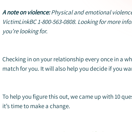
A note on violence:
Physical and emotional violence
VictimLinkBC 1-800-563-0808. Looking for more inf
you’re looking for.
Checking in on your relationship every once in a whi
match for you. It will also help you decide if you wa
To help you figure this out, we came up with 10 que
it’s time to make a change.