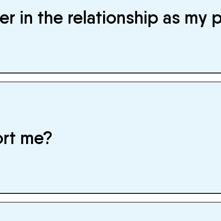
r in the relationship as my 
ort me?