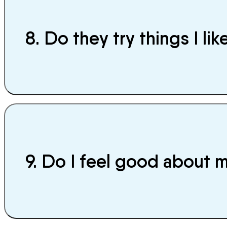
8. Do they try things I lik
9. Do I feel good about 