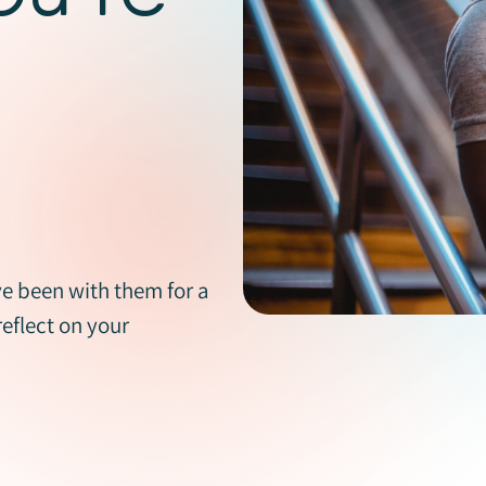
e been with them for a
reflect on your