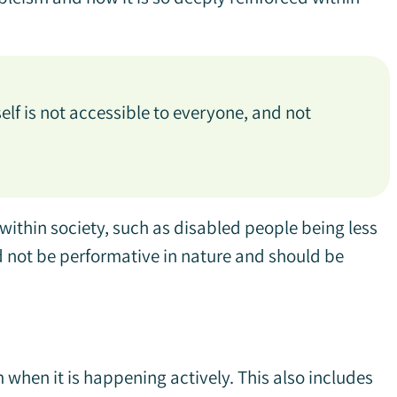
elf is not accessible to everyone, and not
 within society, such as disabled people being less
ld not be performative in nature and should be
when it is happening actively. This also includes