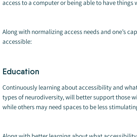
access to a computer or being able to have things w
Along with normalizing access needs and one’s cap
accessible:
Education
Continuously learning about accessibility and what 
types of neurodiversity, will better support those
while others may need spaces to be less stimulatin
Along with better learning about what accessibility 