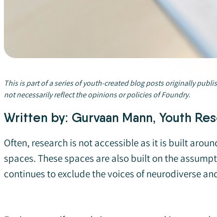
This is part of a series of youth-created blog posts originally publi
not necessarily reflect the opinions or policies of Foundry.
Written by: Gurvaan Mann, Youth Res
Often, research is not accessible as it is built ar
spaces. These spaces are also built on the assumpti
continues to exclude the voices of neurodiverse an