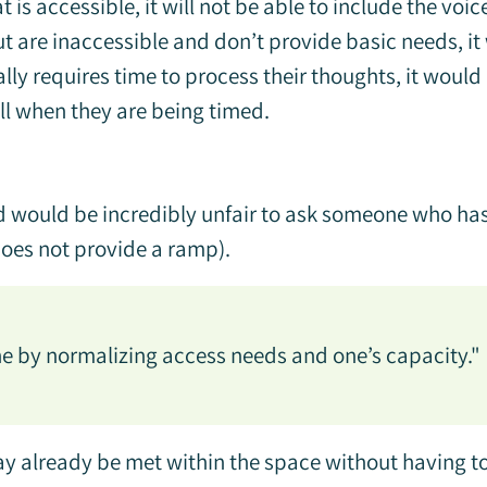
 is accessible, it will not be able to include the voic
t are inaccessible and don’t provide basic needs, i
lly requires time to process their thoughts, it would
ll when they are being timed.
nd would be incredibly unfair to ask someone who has 
does not provide a ramp).
ne by normalizing access needs and one’s capacity."
already be met within the space without having to 