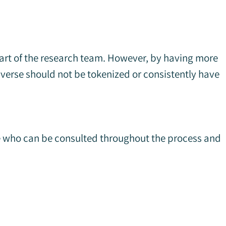
part of the research team. However, by having more
iverse should not be tokenized or consistently have
ne who can be consulted throughout the process and