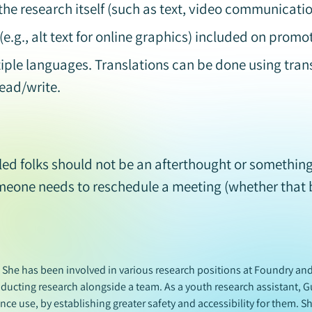
the research itself (such as text, video communicati
e.g., alt text for online graphics) included on promo
iple languages. Translations can be done using trans
ead/write.
ed folks should not be an afterthought or something 
omeone needs to reschedule a meeting (whether that 
. She has been involved in various research positions at Foundry a
nducting research alongside a team. As a youth research assistant, G
ce use, by establishing greater safety and accessibility for them. Sh