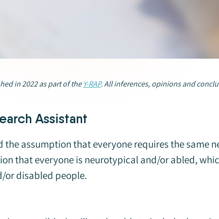
shed in 2022 as part of the
Y-RAP
.
All inferences, opinions and conclu
earch Assistant
ound the assumption that everyone requires the same 
on that everyone is neurotypical and/or abled, which 
d/or disabled people.