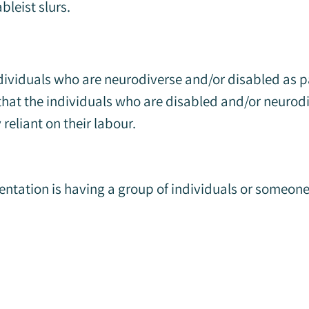
bleist slurs.
dividuals who are neurodiverse and/or disabled as 
 that the individuals who are disabled and/or neurod
reliant on their labour.
entation is having a group of individuals or someo