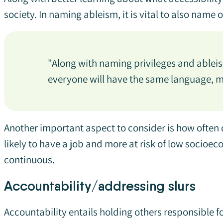
society. In naming ableism, it is vital to also name 
"Along with naming privileges and ableism
everyone will have the same language, ma
Another important aspect to consider is how often di
likely to have a job and more at risk of low socioe
continuous.
Accountability/addressing slurs
Accountability entails holding others responsible 