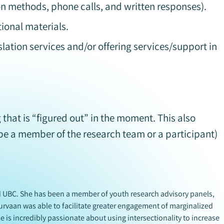
on methods, phone calls, and written responses).
tional materials.
lation services and/or offering services/support in
that is “figured out” in the moment. This also
be a member of the research team or a participant)
nd UBC. She has been a member of youth research advisory panels,
urvaan was able to facilitate greater engagement of marginalized
e is incredibly passionate about using intersectionality to increase