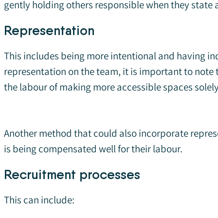
gently holding others responsible when they state a
Representation
This includes being more intentional and having in
representation on the team, it is important to note
the labour of making more accessible spaces solely 
Another method that could also incorporate repres
is being compensated well for their labour.
Recruitment processes
This can include: