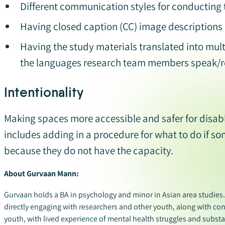
Different communication styles for conducting 
Having closed caption (CC) image descriptions (
Having the study materials translated into mult
the languages research team members speak/r
Intentionality
Making spaces more accessible and safer for disabl
includes adding in a procedure for what to do if s
because they do not have the capacity.
About Gurvaan Mann:
Gurvaan holds a BA in psychology and minor in Asian area studies
directly engaging with researchers and other youth, along with co
youth, with lived experience of mental health struggles and substan