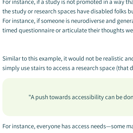
For instance, if a study is not promoted in a way that
the study or research spaces have disabled folks bu
For instance, if someone is neurodiverse and genera
timed questionnaire or articulate their thoughts we
Similar to this example, it would not be realistic a
simply use stairs to access a research space (that 
"A push towards accessibility can be do
For instance, everyone has access needs—some may 