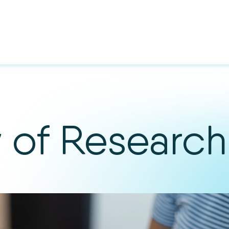
y of Research