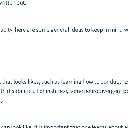
ritten out.
acity, here are some general ideas to keep in mind
that looks likes, such as learning how to conduct re
 with disabilities. For instance, some neurodivergen
g.
can look like, it is important that one learns about 