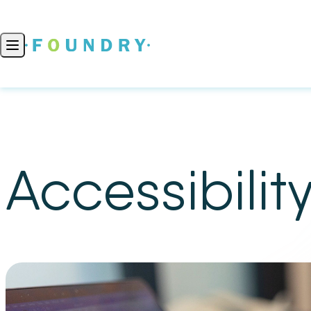
Skip to content
Open main menu
Accessibilit