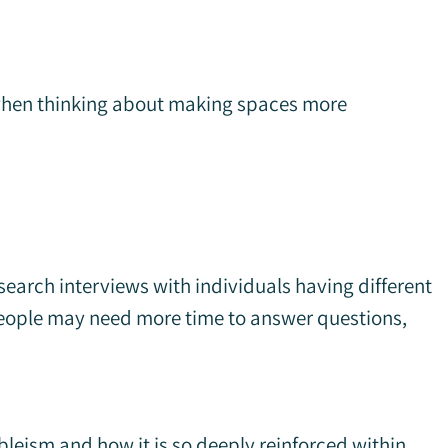
 when thinking about making spaces more
search interviews with individuals having different
t people may need more time to answer questions,
ableism and how it is so deeply reinforced within