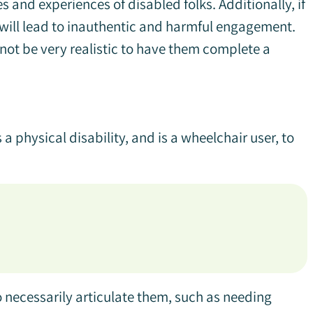
es and experiences of disabled folks. Additionally, if
t will lead to inauthentic and harmful engagement.
 not be very realistic to have them complete a
a physical disability, and is a wheelchair user, to
necessarily articulate them, such as needing