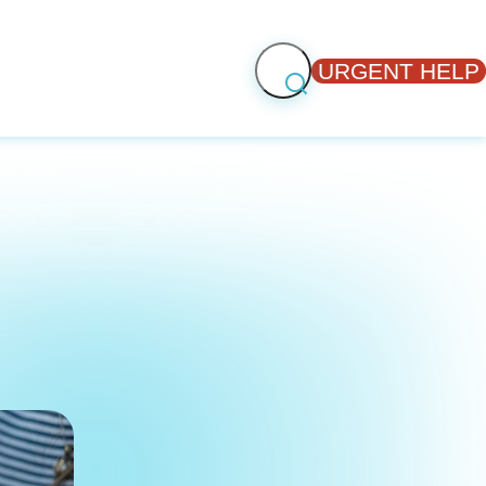
URGENT HELP