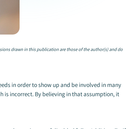
sions drawn in this publication are those of the author(s) and do
needs in order to show up and be involved in many
is incorrect. By believing in that assumption, it