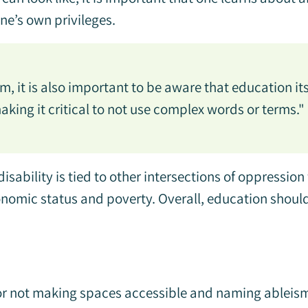
one’s own privileges.
, it is also important to be aware that education its
king it critical to not use complex words or terms."
sability is tied to other intersections of oppression
conomic status and poverty. Overall, education shou
for not making spaces accessible and naming ableism 