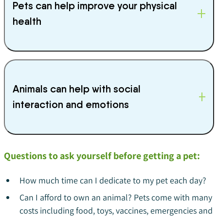
Pets can help improve your physical
health
Animals can help with social
interaction and emotions
Questions to ask yourself before getting a pet:
How much time can I dedicate to my pet each day?
Can I afford to own an animal? Pets come with many
costs including food, toys, vaccines, emergencies and