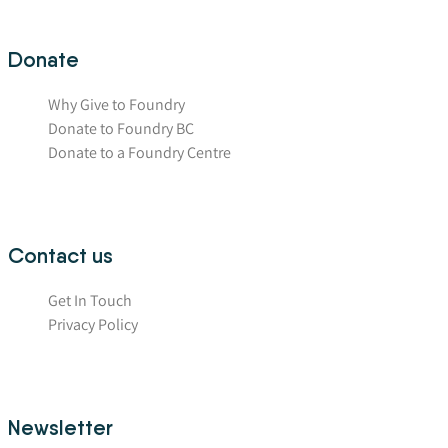
Donate
Why Give to Foundry
Donate to Foundry BC
Donate to a Foundry Centre
Contact us
Get In Touch
Privacy Policy
Newsletter