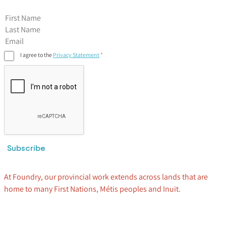
First Name
I agree to the
Privacy Statement
Subscribe
At Foundry, our provincial work extends across lands that are
home to many First Nations, Métis peoples and Inuit.