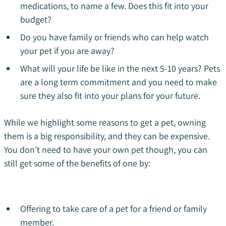
medications, to name a few. Does this fit into your
budget?
Do you have family or friends who can help watch
your pet if you are away?
What will your life be like in the next 5-10 years? Pets
are a long term commitment and you need to make
sure they also fit into your plans for your future.
While we highlight some reasons to get a pet, owning
them is a big responsibility, and they can be expensive.
You don’t need to have your own pet though, you can
still get some of the benefits of one by:
Offering to take care of a pet for a friend or family
member.