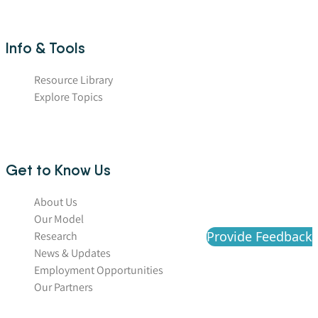
Info & Tools
Resource Library
Explore Topics
Get to Know Us
About Us
Our Model
Provide Feedback
Research
News & Updates
Employment Opportunities
Our Partners