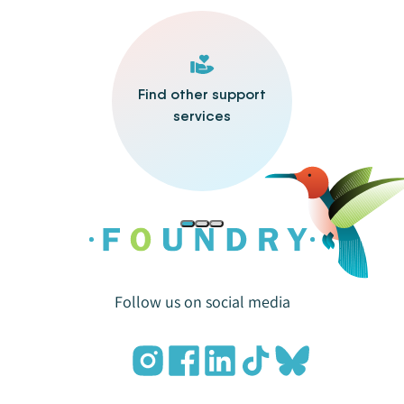
Find other support
services
Follow us on social media