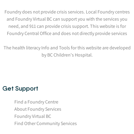
Foundry does not provide crisis services. Local Foundry centres
and Foundry Virtual BC can support you with the services you
need, and 911 can provide crisis support. This website is for
Foundry Central Office and does not directly provide services
The health literacy Info and Tools for this website are developed
by BC Children's Hospital.
Get Support
Find a Foundry Centre
About Foundry Services
Foundry Virtual BC
Find Other Community Services