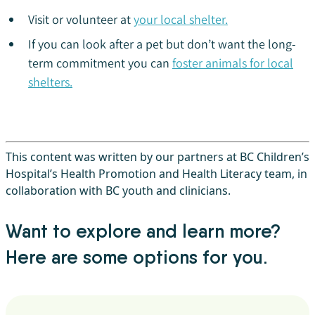
Visit or volunteer at
your local shelter.
If you can look after a pet but don’t want the long-
term commitment you can
foster animals for local
shelters.
This content was written by our partners at BC Children’s
Hospital’s Health Promotion and Health Literacy team, in
collaboration with BC youth and clinicians.
Want to explore and learn more?
Here are some options for you.