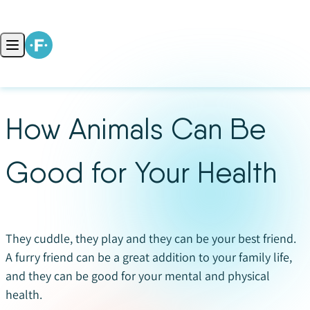
Skip to content
Open main menu
How Animals Can Be
Good for Your Health
They cuddle, they play and they can be your best friend.
A furry friend can be a great addition to your family life,
and they can be good for your mental and physical
health.