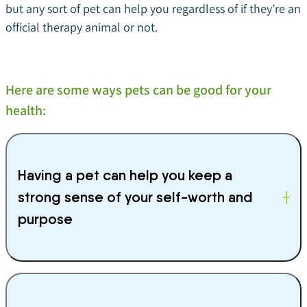
but any sort of pet can help you regardless of if they’re an
official therapy animal or not.
Here are some ways pets can be good for your
health:
Having a pet can help you keep a
strong sense of your self-worth and
purpose