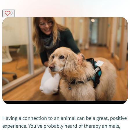
0
Having a connection to an animal can be a great, positive
experience. You’ve probably heard of therapy animals,