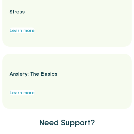
Stress
Learn more
Anxiety: The Basics
Learn more
Need Support?