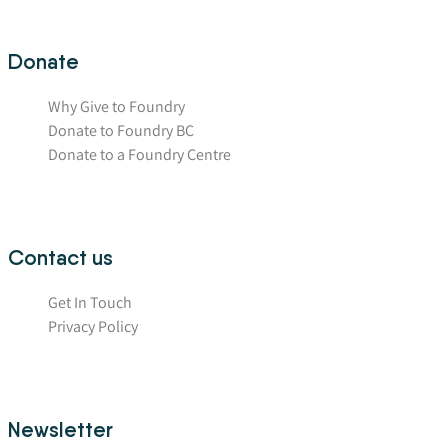
Donate
Why Give to Foundry
Donate to Foundry BC
Donate to a Foundry Centre
Contact us
Get In Touch
Privacy Policy
Newsletter