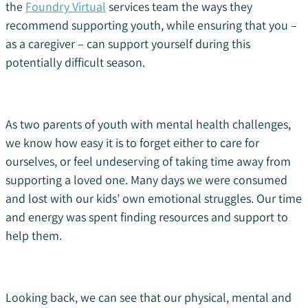
the
Foundry Virtual
services team the ways they
recommend supporting youth, while ensuring that you –
as a caregiver – can support yourself during this
potentially difficult season.
As two parents of youth with mental health challenges,
we know how easy it is to forget either to care for
ourselves, or feel undeserving of taking time away from
supporting a loved one. Many days we were consumed
and lost with our kids’ own emotional struggles. Our time
and energy was spent finding resources and support to
help them.
Looking back, we can see that our physical, mental and