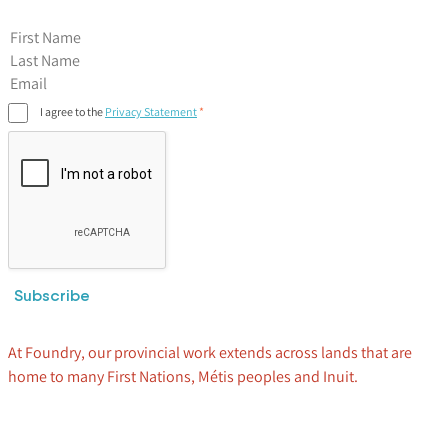
First Name
I agree to the
Privacy Statement
Subscribe
At Foundry, our provincial work extends across lands that are
home to many First Nations, Métis peoples and Inuit.