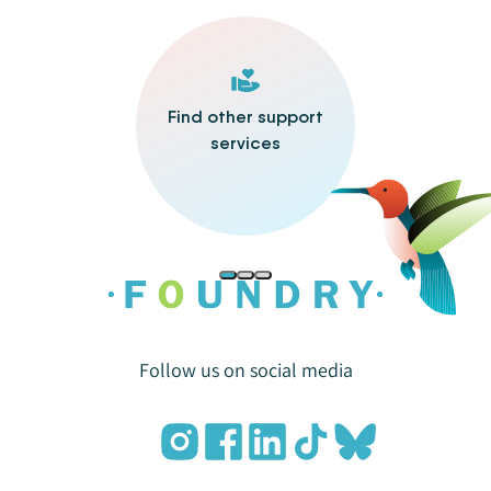
Find other support
services
Follow us on social media