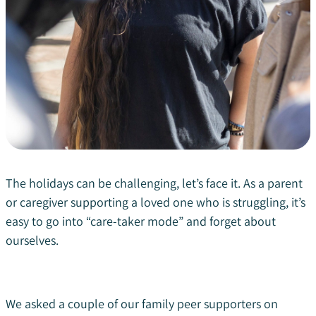
The holidays can be challenging, let’s face it. As a parent
or caregiver supporting a loved one who is struggling, it’s
easy to go into “care-taker mode” and forget about
ourselves.
We asked a couple of our family peer supporters on