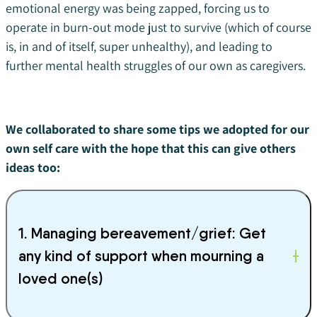
emotional energy was being zapped, forcing us to
operate in burn-out mode just to survive (which of course
is, in and of itself, super unhealthy), and leading to
further mental health struggles of our own as caregivers.
We collaborated to share some tips we adopted for our
own self care with the hope that this can give others
ideas too:
1. Managing bereavement/grief: Get
any kind of support when mourning a
loved one(s)