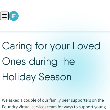
Skip to content
Open main menu
Caring for your Loved
Ones during the
Holiday Season
We asked a couple of our family peer supporters on the
Foundry Virtual services team for ways to support young