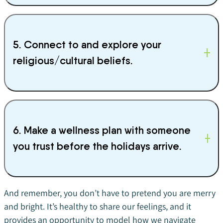
5. Connect to and explore your
religious/cultural beliefs.
6. Make a wellness plan with someone
you trust before the holidays arrive.
And remember, you don’t have to pretend you are merry
and bright. It’s healthy to share our feelings, and it
provides an opportunity to model how we navigate