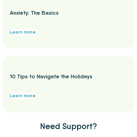
Anxiety: The Basics
Learn more
10 Tips to Navigate the Holidays
Learn more
Need Support?