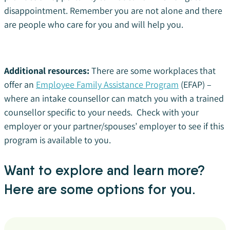
disappointment. Remember you are not alone and there
are people who care for you and will help you.
Additional resources:
There are some workplaces that
offer an
Employee Family Assistance Program
(EFAP) –
where an intake counsellor can match you with a trained
counsellor specific to your needs. Check with your
employer or your partner/spouses’ employer to see if this
program is available to you.
Want to explore and learn more?
Here are some options for you.