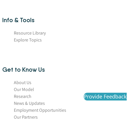
Info & Tools
Resource Library
Explore Topics
Get to Know Us
About Us
Our Model
Provide Feedback
Research
News & Updates
Employment Opportunities
Our Partners