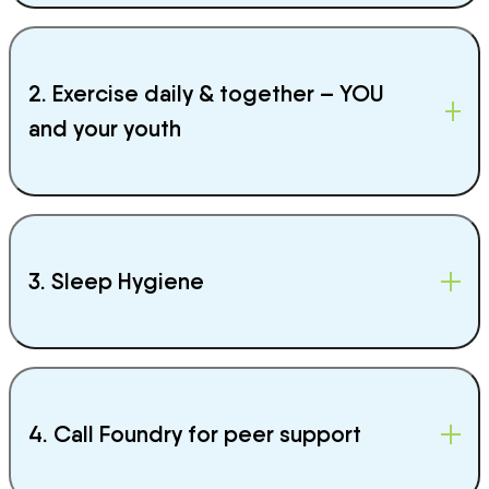
2. Exercise daily & together – YOU
and your youth
3. Sleep Hygiene
4. Call Foundry for peer support