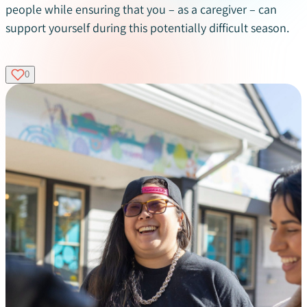
people while ensuring that you – as a caregiver – can
support yourself during this potentially difficult season.
0