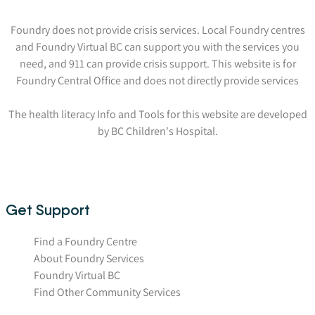
Foundry does not provide crisis services. Local Foundry centres
and Foundry Virtual BC can support you with the services you
need, and 911 can provide crisis support. This website is for
Foundry Central Office and does not directly provide services
The health literacy Info and Tools for this website are developed
by BC Children's Hospital.
Get Support
Find a Foundry Centre
About Foundry Services
Foundry Virtual BC
Find Other Community Services