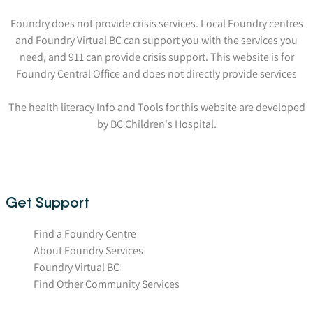
Foundry does not provide crisis services. Local Foundry centres
and Foundry Virtual BC can support you with the services you
need, and 911 can provide crisis support. This website is for
Foundry Central Office and does not directly provide services
The health literacy Info and Tools for this website are developed
by BC Children's Hospital.
Get Support
Find a Foundry Centre
About Foundry Services
Foundry Virtual BC
Find Other Community Services