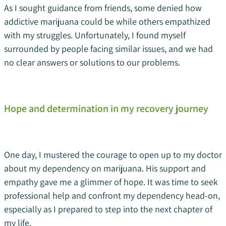
As I sought guidance from friends, some denied how
addictive marijuana could be while others empathized
with my struggles. Unfortunately, I found myself
surrounded by people facing similar issues, and we had
no clear answers or solutions to our problems.
Hope and determination in my recovery journey
One day, I mustered the courage to open up to my doctor
about my dependency on marijuana. His support and
empathy gave me a glimmer of hope. It was time to seek
professional help and confront my dependency head-on,
especially as I prepared to step into the next chapter of
my life.