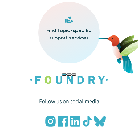
Find topic-specific
support services
Follow us on social media