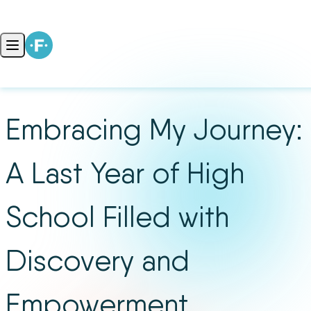
Skip to content
Open main menu
Embracing My Journey:
A Last Year of High
School Filled with
Discovery and
Empowerment