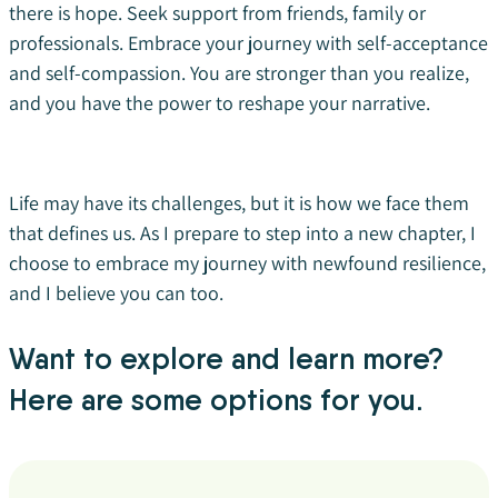
there is hope. Seek support from friends, family or
professionals. Embrace your journey with self-acceptance
and self-compassion. You are stronger than you realize,
and you have the power to reshape your narrative.
Life may have its challenges, but it is how we face them
that defines us. As I prepare to step into a new chapter, I
choose to embrace my journey with newfound resilience,
and I believe you can too.
Want to explore and learn more?
Here are some options for you.