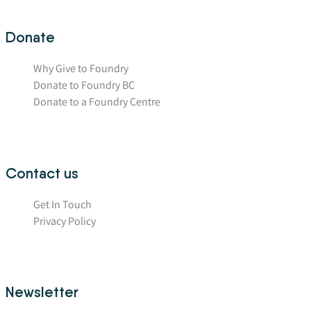
Donate
Why Give to Foundry
Donate to Foundry BC
Donate to a Foundry Centre
Contact us
Get In Touch
Privacy Policy
Newsletter