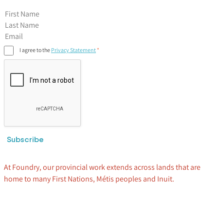
First Name
I agree to the
Privacy Statement
Subscribe
At Foundry, our provincial work extends across lands that are
home to many First Nations, Métis peoples and Inuit.