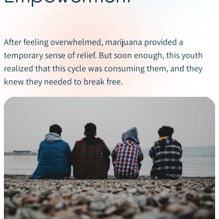
After feeling overwhelmed, marijuana provided a
temporary sense of relief. But soon enough, this youth
realized that this cycle was consuming them, and they
knew they needed to break free.