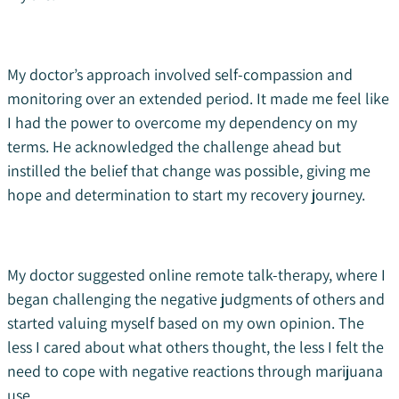
My doctor’s approach involved self-compassion and
monitoring over an extended period. It made me feel like
I had the power to overcome my dependency on my
terms. He acknowledged the challenge ahead but
instilled the belief that change was possible, giving me
hope and determination to start my recovery journey.
My doctor suggested online remote talk-therapy, where I
began challenging the negative judgments of others and
started valuing myself based on my own opinion. The
less I cared about what others thought, the less I felt the
need to cope with negative reactions through marijuana
use.