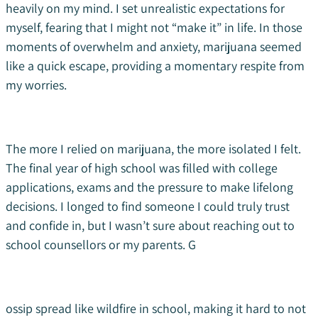
heavily on my mind. I set unrealistic expectations for
myself, fearing that I might not “make it” in life. In those
moments of overwhelm and anxiety, marijuana seemed
like a quick escape, providing a momentary respite from
my worries.
The more I relied on marijuana, the more isolated I felt.
The final year of high school was filled with college
applications, exams and the pressure to make lifelong
decisions. I longed to find someone I could truly trust
and confide in, but I wasn’t sure about reaching out to
school counsellors or my parents. G
ossip spread like wildfire in school, making it hard to not