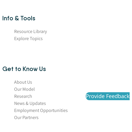
Info & Tools
Resource Library
Explore Topics
Get to Know Us
About Us
Our Model
Provide Feedback
Research
News & Updates
Employment Opportunities
Our Partners