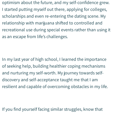
optimism about the future, and my self-confidence grew.
I started putting myself out there, applying for colleges,
scholarships and even re-entering the dating scene. My
relationship with marijuana shifted to controlled and
recreational use during special events rather than using it
as an escape from life’s challenges.
In my last year of high school, I learned the importance
of seeking help, building healthier coping mechanisms
and nurturing my self-worth. My journey towards self-
discovery and self-acceptance taught me that I am
resilient and capable of overcoming obstacles in my life.
If you find yourself facing similar struggles, know that