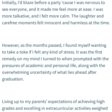
Initially, I’d blaze before a party ’cause I was nervous to
see everyone, and it made me feel more at ease. I was
more talkative, and I felt more calm. The laughter and
carefree moments felt innocent and harmless at the time.
However, as the months passed, I found myself wanting
to take a toke if I felt any kind of stress. It was the first
remedy on my mind I turned to when prompted with the
pressures of academic and personal life, along with the
overwhelming uncertainty of what lies ahead after
graduation.
Living up to my parents’ expectations of achieving high
grades and excelling in extracurricular activities weighed