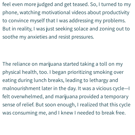
feel even more judged and get teased. So, I turned to my
phone, watching motivational videos about productivity
to convince myself that I was addressing my problems.
But in reality, I was just seeking solace and zoning out to
soothe my anxieties and resist pressures.
The reliance on marijuana started taking a toll on my
physical health, too. I began prioritizing smoking over
eating during lunch breaks, leading to lethargy and
malnourishment later in the day. It was a vicious cycle—I
felt overwhelmed, and marijuana provided a temporary
sense of relief. But soon enough, I realized that this cycle
was consuming me, and I knew I needed to break free.