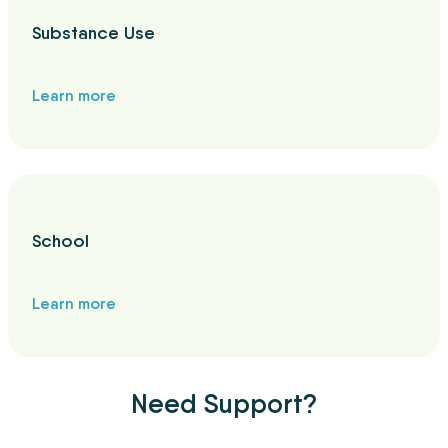
Substance Use
Learn more
School
Learn more
Need Support?