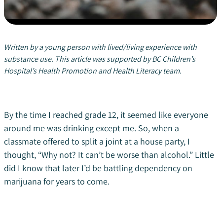
Written by a young person with lived/living experience with
substance use. This article was supported by BC Children’s
Hospital’s Health Promotion and Health Literacy team.
By the time I reached grade 12, it seemed like everyone
around me was drinking except me. So, when a
classmate offered to split a joint at a house party, I
thought, “Why not? It can’t be worse than alcohol.” Little
did I know that later I’d be battling dependency on
marijuana for years to come.