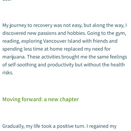
My journey to recovery was not easy, but along the way, I
discovered new passions and hobbies. Going to the gym,
reading, exploring Vancouver Island with friends and
spending less time at home replaced my need for
marijuana. These activities brought me the same feelings
of self-soothing and productivity but without the health
risks.
Moving forward: a new chapter
Gradually, my life took a positive turn. I regained my