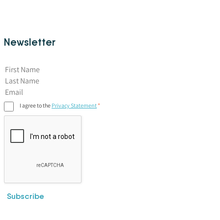
Newsletter
First Name
I agree to the
Privacy Statement
Subscribe