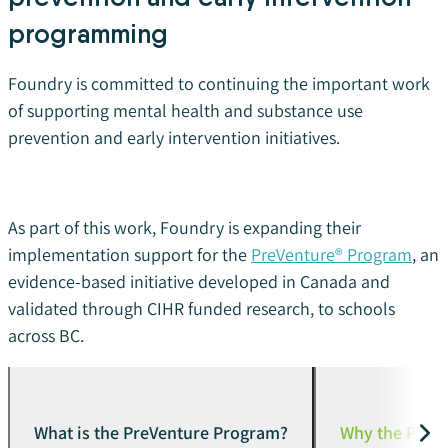
programming
Foundry is committed to continuing the important work
of supporting mental health and substance use
prevention and early intervention initiatives.
As part of this work, Foundry is expanding their
implementation support for the
PreVenture® Program
, an
evidence-based initiative developed in Canada and
validated through CIHR funded research, to schools
across BC.
What is the PreVenture Program?
Why the PreV