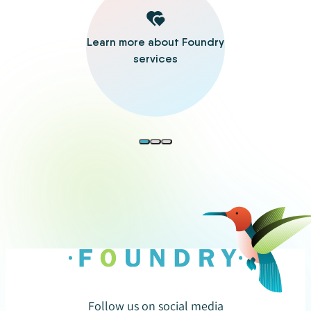
Learn more about Foundry
services
Follow us on social media