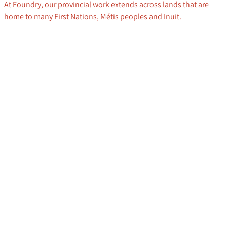
At Foundry, our provincial work extends across lands that are
home to many First Nations, Métis peoples and Inuit.