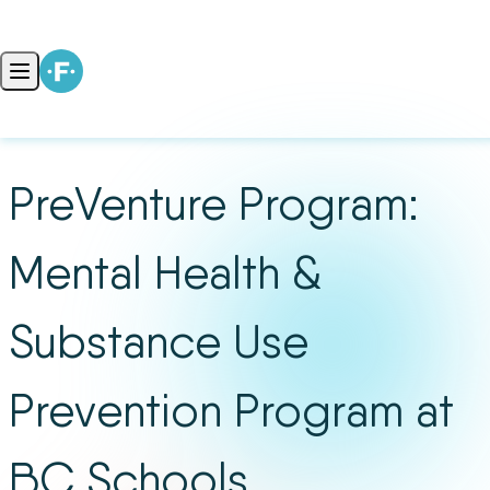
Skip to content
Open main menu
PreVenture Program:
Mental Health &
Substance Use
Prevention Program at
BC Schools