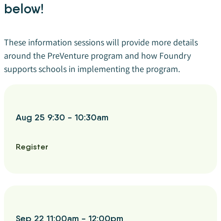
below!
These information sessions will provide more details
around the PreVenture program and how Foundry
supports schools in implementing the program.
Aug 25 9:30 - 10:30am
Register
Sep 22 11:00am - 12:00pm