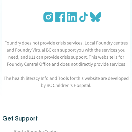
Foundry does not provide crisis services. Local Foundry centres
and Foundry Virtual BC can support you with the services you
need, and 911 can provide crisis support. This website is for
Foundry Central Office and does not directly provide services
The health literacy Info and Tools for this website are developed
by BC Children's Hospital.
Get Support
Find a Foundry Centre