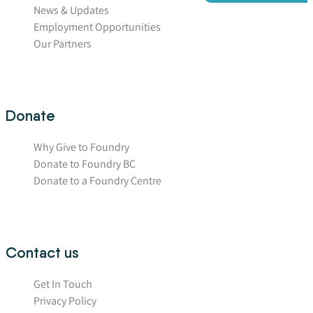
News & Updates
Employment Opportunities
Our Partners
Donate
Why Give to Foundry
Donate to Foundry BC
Donate to a Foundry Centre
Contact us
Get In Touch
Privacy Policy