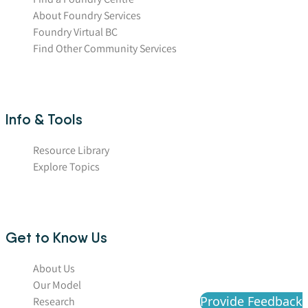
About Foundry Services
Foundry Virtual BC
Find Other Community Services
Info & Tools
Resource Library
Explore Topics
Get to Know Us
About Us
Our Model
Provide Feedback
Research