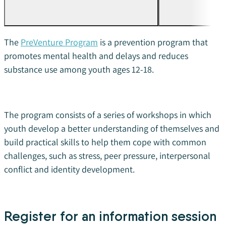
The
PreVenture Program
is a prevention program that
promotes mental health and delays and reduces
substance use among youth ages 12-18.
The program consists of a series of workshops in which
youth develop a better understanding of themselves and
build practical skills to help them cope with
common
challenges, such as stress, peer pressure, interpersonal
conflict and identity development.
Register for an information session