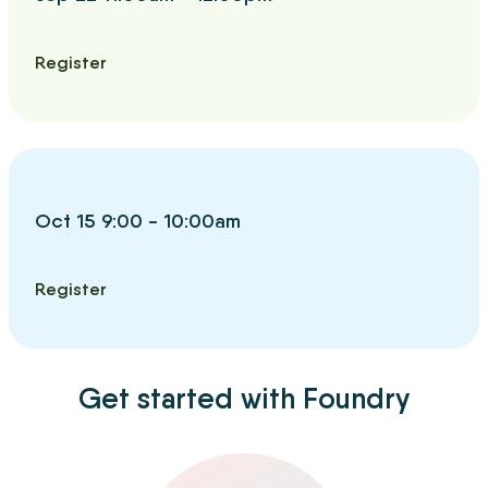
Register
Oct 15 9:00 - 10:00am
Register
Get started with Foundry