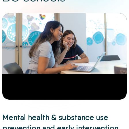
Mental health & substance use
prevention and early intervention