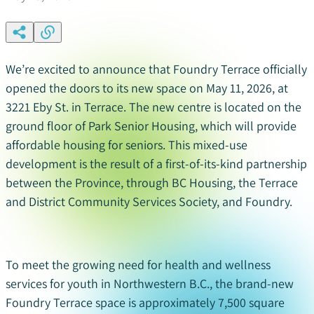
We’re excited to announce that Foundry Terrace officially
opened the doors to its new space on May 11, 2026, at
3221 Eby St. in Terrace. The new centre is located on the
ground floor of Park Senior Housing, which will provide
affordable housing for seniors. This mixed-use
development is the result of a first-of-its-kind partnership
between the Province, through BC Housing, the Terrace
and District Community Services Society, and Foundry.
To
meet the growing need for health and wellness
services for youth in Northwestern B.C., the brand-new
Foundry Terrace space
is approximately
7,500 square