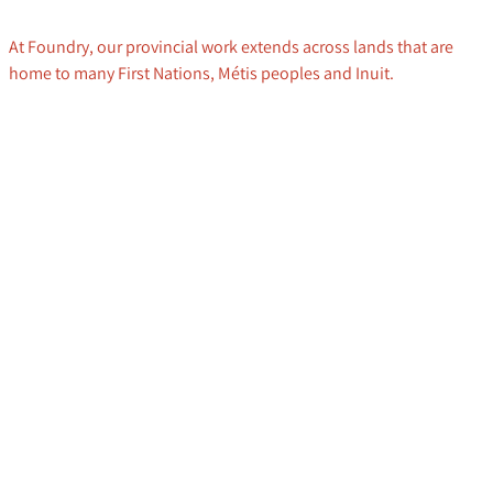
At Foundry, our provincial work extends across lands that are
home to many First Nations, Métis peoples and Inuit.