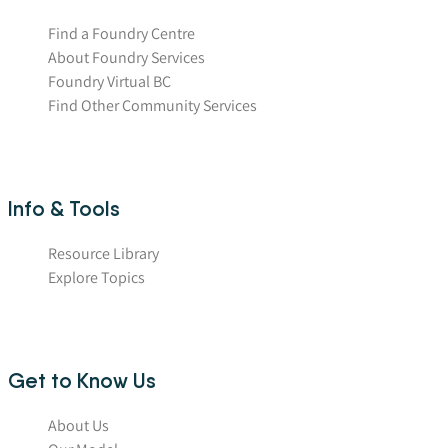
Find a Foundry Centre
About Foundry Services
Foundry Virtual BC
Find Other Community Services
Info & Tools
Resource Library
Explore Topics
Get to Know Us
About Us