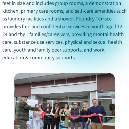
feet
in size and
includes group rooms, a demonstration
kitchen, primary care rooms, and self-care amenities such
as laundry facilities and a shower.
Foundry Terrace
provides free and confidential services to youth aged 12-
24 and their families/caregivers, providing
mental health
care, substance
use services, physical and sexual health
care,
youth
and family peer supports, and
work,
education & community supports
.