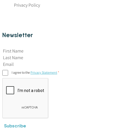
Privacy Policy
Newsletter
First Name
I agree to the
Privacy Statement
Subscribe