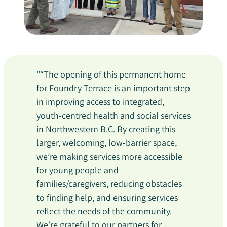
"“The opening of this permanent home
for Foundry Terrace is an important step
in improving access to integrated,
youth-centred health and social services
in Northwestern B.C. By creating this
larger, welcoming, low-barrier space,
we’re making services more accessible
for young people and
families/caregivers, reducing obstacles
to finding help, and ensuring services
reflect the needs of the community.
We’re grateful to our partners for