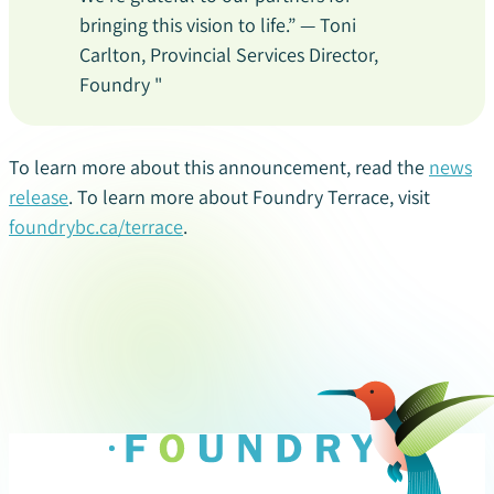
bringing this vision to life.” — Toni
Carlton, Provincial Services Director,
Foundry "
To learn more about this announcement, read the
news
release
. To learn more about Foundry Terrace, visit
foundrybc.ca/terrace
.