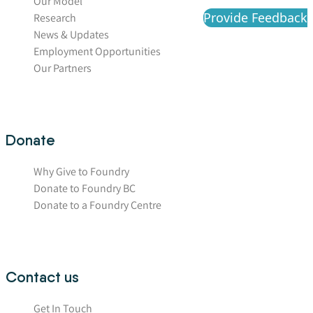
Our Model
Provide Feedback
Research
News & Updates
Employment Opportunities
Our Partners
Donate
Why Give to Foundry
Donate to Foundry BC
Donate to a Foundry Centre
Contact us
Get In Touch