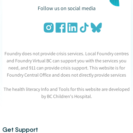
Follow us on social media
Foundry does not provide crisis services. Local Foundry centres
and Foundry Virtual BC can support you with the services you
need, and 911 can provide crisis support. This website is for
Foundry Central Office and does not directly provide services
The health literacy Info and Tools for this website are developed
by BC Children's Hospital.
Get Support