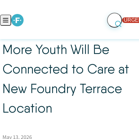
Skip to content
URGE
Open main menu
More Youth Will Be
Connected to Care at
New Foundry Terrace
Location
May 13, 2026