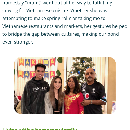
homestay “mom,” went out of her way to fulfill my
craving for Vietnamese cuisine. Whether she was
attempting to make spring rolls or taking me to
Vietnamese restaurants and markets, her gestures helped
to bridge the gap between cultures, making our bond
even stronger.