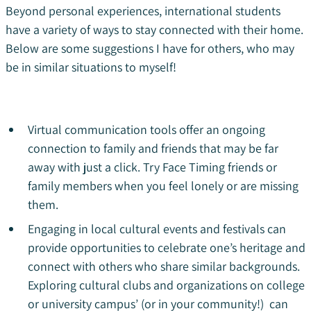
Beyond personal experiences, international students
have a variety of ways to stay connected with their home.
Below are some suggestions I have for others, who may
be in similar situations to myself!
Virtual communication tools offer an ongoing
connection to family and friends that may be far
away with just a click. Try Face Timing friends or
family members when you feel lonely or are missing
them.
Engaging in local cultural events and festivals can
provide opportunities to celebrate one’s heritage and
connect with others who share similar backgrounds.
Exploring cultural clubs and organizations on college
or university campus’ (or in your community!) can