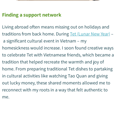
Finding a support network
Living abroad often means missing out on holidays and
traditions from back home. During
Tet (Lunar New Year)
–
a significant cultural event in Vietnam – my
homesickness would increase. I soon found creative ways
to celebrate Tet with Vietnamese friends, which became a
tradition that helped recreate the warmth and joy of
home. From preparing traditional Tet dishes to partaking
in cultural activities like watching Tao Quan and giving
out lucky money, these shared moments allowed me to
reconnect with my roots in a way that felt authentic to
me.