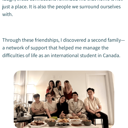
just a place. It is also the people we surround ourselves
with.
Through these friendships, I discovered a second family—
a network of support that helped me manage the
difficulties of life as an international student in Canada.