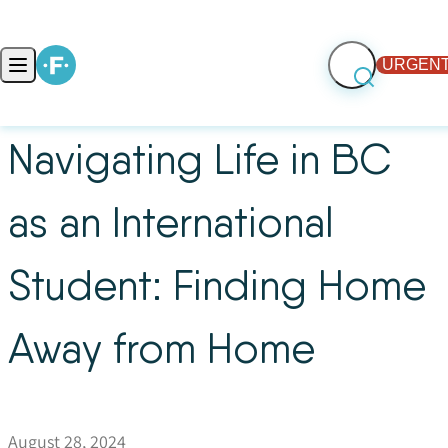
Skip to content
URGENT
Open main menu
Navigating Life in BC
as an International
Student: Finding Home
Away from Home
August 28, 2024