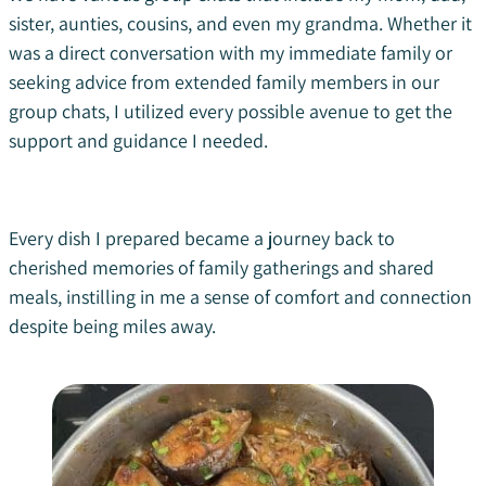
sister, aunties, cousins, and even my grandma. Whether it
was a direct conversation with my immediate family or
seeking advice from extended family members in our
group chats, I utilized every possible avenue to get the
support and guidance I needed.
Every dish I prepared became a journey back to
cherished memories of family gatherings and shared
meals, instilling in me a sense of comfort and connection
despite being miles away.