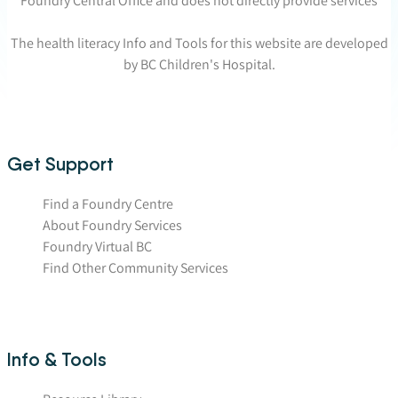
Foundry Central Office and does not directly provide services
The health literacy Info and Tools for this website are developed
by BC Children's Hospital.
Get Support
Find a Foundry Centre
About Foundry Services
Foundry Virtual BC
Find Other Community Services
Info & Tools