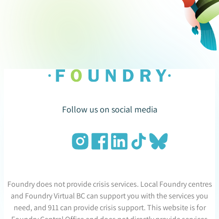
Follow us on social media
Foundry does not provide crisis services. Local Foundry centres
and Foundry Virtual BC can support you with the services you
need, and 911 can provide crisis support. This website is for