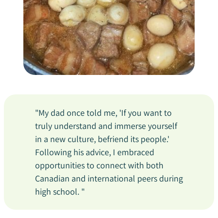
"My dad once told me, 'If you want to
truly understand and immerse yourself
in a new culture, befriend its people.'
Following his advice, I embraced
opportunities to connect with both
Canadian and international peers during
high school. "