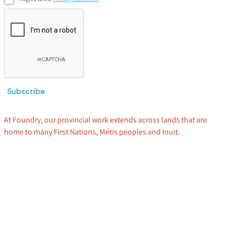
Subscribe
At Foundry, our provincial work extends across lands that are
home to many First Nations, Métis peoples and Inuit.