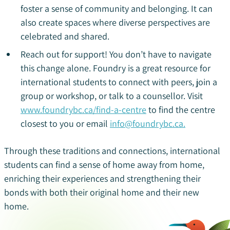
foster a sense of community and belonging. It can
also create spaces where diverse perspectives are
celebrated and shared.
Reach out for support! You don’t have to navigate
this change alone. Foundry is a great resource for
international students to connect with peers, join a
group or workshop, or talk to a counsellor. Visit
www.foundrybc.ca/find-a-centre
to find the centre
closest to you or email
info@foundrybc.ca.
Through these traditions and connections, international
students can find a sense of home away from home,
enriching their experiences and strengthening their
bonds with both their original home and their new
home.