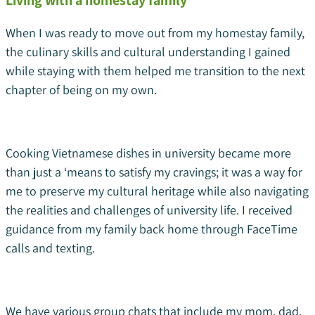
Living with a homestay family
When I was ready to move out from my homestay family,
the culinary skills and cultural understanding I gained
while staying with them helped me transition to the next
chapter of being on my own.
Cooking Vietnamese dishes in university became more
than just a ‘means to satisfy my cravings; it was a way for
me to preserve my cultural heritage while also navigating
the realities and challenges of university life. I received
guidance from my family back home through FaceTime
calls and texting.
We have various group chats that include my mom, dad,