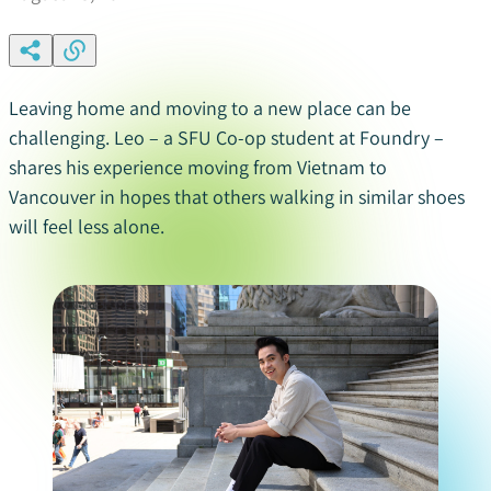
Leaving home and moving to a new place can be
challenging. Leo – a SFU Co-op student at Foundry –
shares his experience moving from Vietnam to
Vancouver
in hopes that others walking in similar shoe
s
will feel less alone.