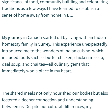
significance of food, community building and celebrating
traditions as a few ways I have learned to establish a
sense of home away from home in BC.
My journey in Canada started off by living with an Indian
homestay family in Surrey. This experience unexpectedly
introduced me to the wonders of Indian cuisine, which
included foods such as butter chicken, chicken masala,
daal soup, and chai tea—all culinary gems that
immediately won a place in my heart.
The shared meals not only nourished our bodies but also
fostered a deeper connection and understanding
between us. Despite our cultural differences, my