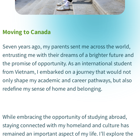
Moving to Canada
Seven years ago, my parents sent me across the world,
entrusting me with their dreams of a brighter future and
the promise of opportunity. As an international student
from Vietnam, I embarked on a journey that would not
only shape my academic and career pathways, but also
redefine my sense of home and belonging.
While embracing the opportunity of studying abroad,
staying connected with my homeland and culture has
remained an important aspect of my life. I’ll explore the