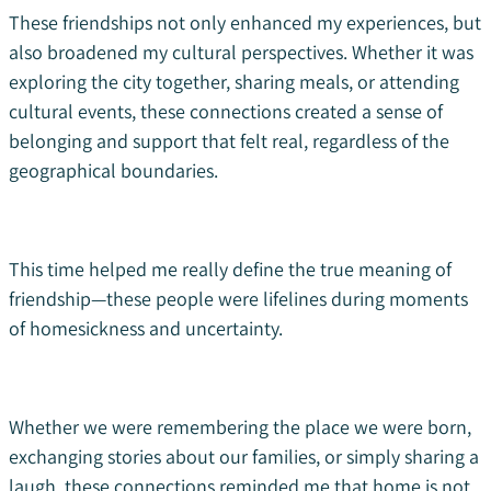
These friendships not only enhanced my experiences, but
also broadened my cultural perspectives. Whether it was
exploring the city together, sharing meals, or attending
cultural events, these connections created a sense of
belonging and support that felt real, regardless of the
geographical boundaries.
This time helped me really define the true meaning of
friendship—these people were lifelines during moments
of homesickness and uncertainty.
Whether we were remembering the place we were born,
exchanging stories about our families, or simply sharing a
laugh, these connections reminded me that home is not