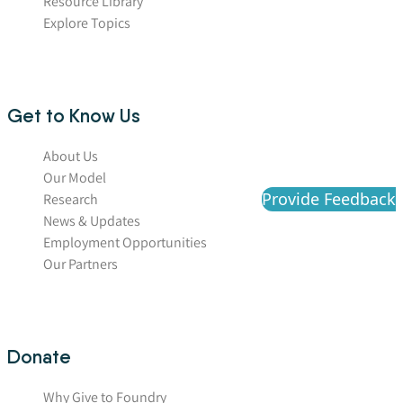
Resource Library
Explore Topics
Get to Know Us
About Us
Our Model
Provide Feedback
Research
News & Updates
Employment Opportunities
Our Partners
Donate
Why Give to Foundry