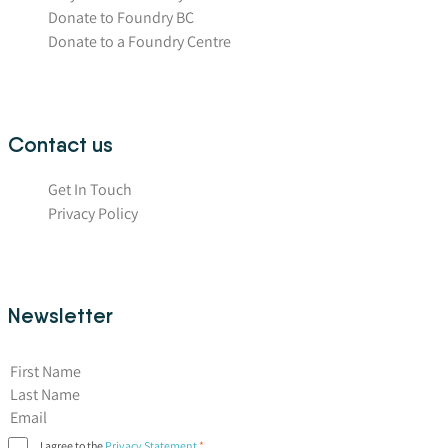
Donate to Foundry BC
Donate to a Foundry Centre
Contact us
Get In Touch
Privacy Policy
Newsletter
First Name
I agree to the
Privacy Statement