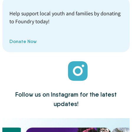
Help support local youth and families by donating
to Foundry today!
Donate Now
Follow us on Instagram for the latest
updates!