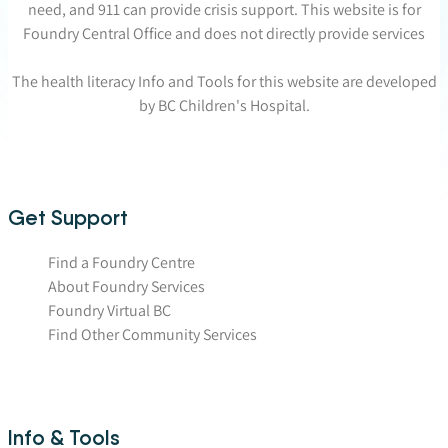
need, and 911 can provide crisis support. This website is for
Foundry Central Office and does not directly provide services
The health literacy Info and Tools for this website are developed
by BC Children's Hospital.
Get Support
Find a Foundry Centre
About Foundry Services
Foundry Virtual BC
Find Other Community Services
Info & Tools