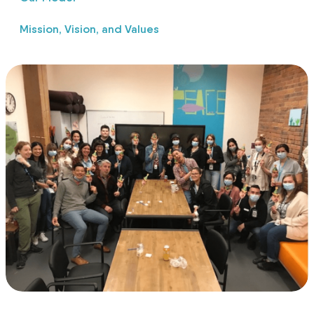
Mission, Vision, and Values