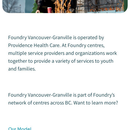
Foundry Vancouver-Granville is operated by
Providence Health Care. At Foundry centres,
multiple service providers and organizations work
together to provide a variety of services to youth
and families.
Foundry Vancouver-Granville is part of Foundry’s
network of centres across BC.
Want to learn more?
Our Model