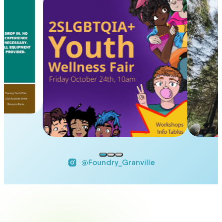
@Foundry_Granville