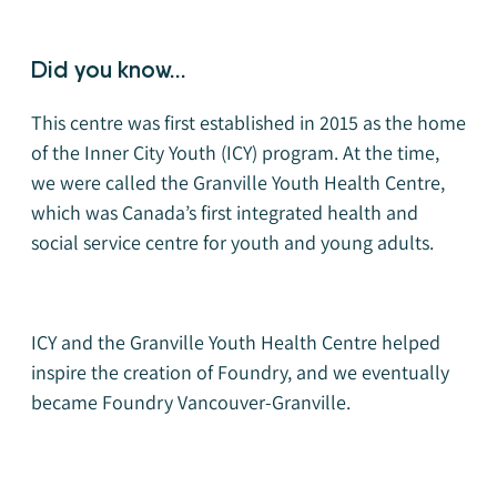
Did you know...
This centre was first established in 2015 as the home
of the Inner City Youth (ICY) program. At the time,
we were called the Granville Youth Health Centre,
which was Canada’s first integrated health and
social service centre for youth and young adults.
ICY and the Granville Youth Health Centre helped
inspire the creation of Foundry, and we eventually
became Foundry Vancouver-Granville.