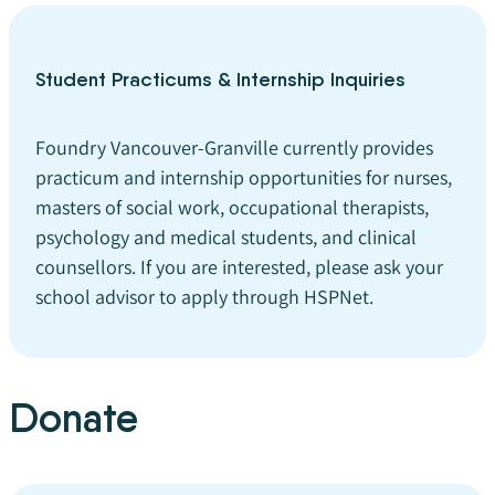
Student Practicums & Internship Inquiries
Foundry Vancouver-Granville currently provides
practicum and internship opportunities for nurses,
masters of social work, occupational therapists,
psychology and medical students, and clinical
counsellors. If you are interested, please ask your
school advisor to apply through HSPNet.
Donate