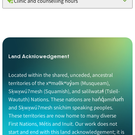
Clinic and counselling hours
Land Acknlowedgement
Located within the shared, unceded, ancestral
territories of the xʷməθkʷəy̓əm (Musqueam),
Sḵwx̱wú7mesh (Squamish), and səlilwətaɬ (Tsleil-
Waututh) Nations. These nations are hən̓q̓əmin̓əm̓
and Sḵwx̱wú7mesh sníchim speaking peoples.
These territories are now home to many diverse
First Nations, Métis and Inuit. Our work does not
start and end with this land acknowledgement; it is