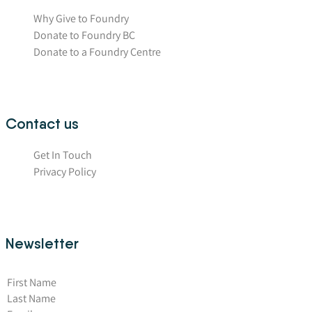
Why Give to Foundry
Donate to Foundry BC
Donate to a Foundry Centre
Contact us
Get In Touch
Privacy Policy
Newsletter
First Name