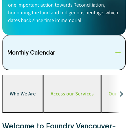
one important action towards Reconciliation,
honouring the land and Indigenous heritage, which
dates back since time immemorial.
Monthly Calendar
Who We Are
Access our Services
Our Serv
Welcome to Foundry Vancouver-