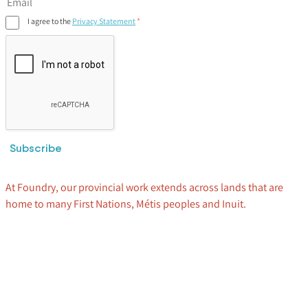
I agree to the
Privacy Statement
Subscribe
At Foundry, our provincial work extends across lands that are
home to many First Nations, Métis peoples and Inuit.