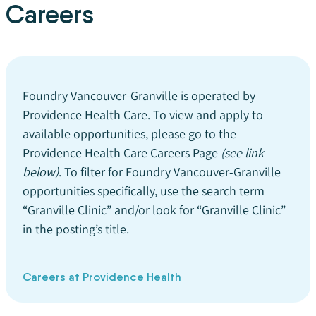
Careers
Foundry Vancouver-Granville is operated by
Providence Health Care. To view and apply to
available opportunities, please go to the
Providence Health Care Careers Page
(see link
below)
. To filter for Foundry Vancouver-Granville
opportunities specifically, use the search term
“Granville Clinic” and/or look for “Granville Clinic”
in the posting’s title.
Careers at Providence Health