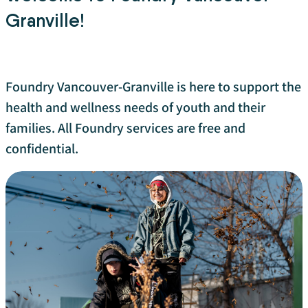
Granville!
Foundry Vancouver-Granville is here to support the
health and wellness needs of youth and their
families. All Foundry services are free and
confidential.