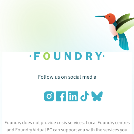
Follow us on social media
Foundry does not provide crisis services. Local Foundry centres
and Foundry Virtual BC can support you with the services you