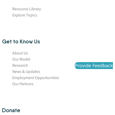
Resource Library
Explore Topics
Get to Know Us
About Us
Our Model
Provide Feedback
Research
News & Updates
Employment Opportunities
Our Partners
Donate