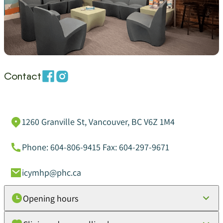
Contact
1260 Granville St, Vancouver, BC V6Z 1M4
Phone: 604-806-9415 Fax: 604-297-9671
icymhp@phc.ca
Opening hours