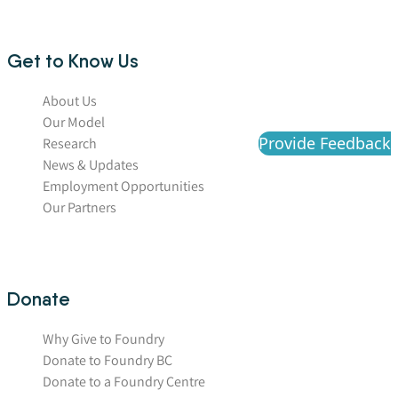
Get to Know Us
About Us
Our Model
Provide Feedback
Research
News & Updates
Employment Opportunities
Our Partners
Donate
Why Give to Foundry
Donate to Foundry BC
Donate to a Foundry Centre