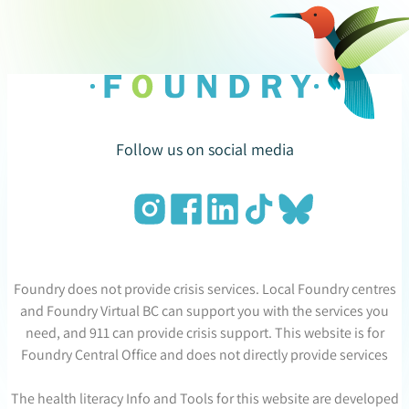
Follow us on social media
Foundry does not provide crisis services. Local Foundry centres
and Foundry Virtual BC can support you with the services you
need, and 911 can provide crisis support. This website is for
Foundry Central Office and does not directly provide services
The health literacy Info and Tools for this website are developed