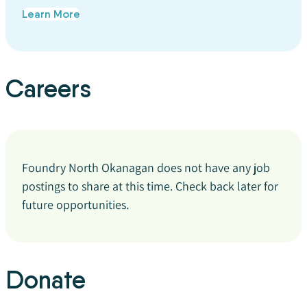
Learn More
Careers
Foundry North Okanagan does not have any job
postings to share at this time. Check back later for
future opportunities.
Donate