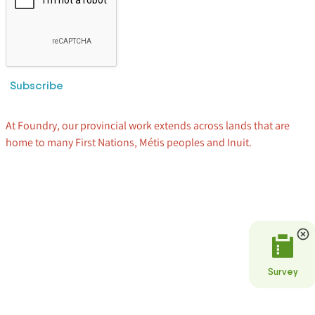
Subscribe
At Foundry, our provincial work extends across lands that are
home to many First Nations, Métis peoples and Inuit.
Survey