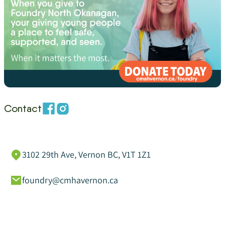
Contact
3102 29th Ave, Vernon BC, V1T 1Z1
foundry@cmhavernon.ca