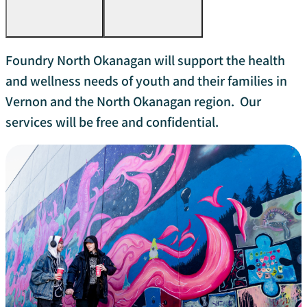
Foundry North Okanagan will support the health
and wellness needs of youth and their families in
Vernon and the North Okanagan region. Our
services will be free and confidential.