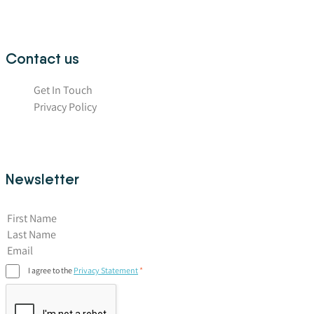
Contact us
Get In Touch
Privacy Policy
Newsletter
First Name
I agree to the
Privacy Statement