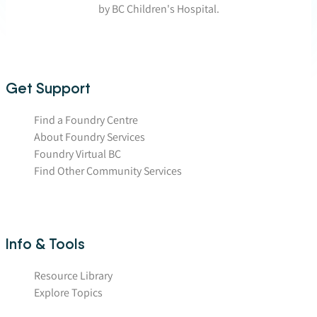
by BC Children's Hospital.
Get Support
Find a Foundry Centre
About Foundry Services
Foundry Virtual BC
Find Other Community Services
Info & Tools
Resource Library
Explore Topics