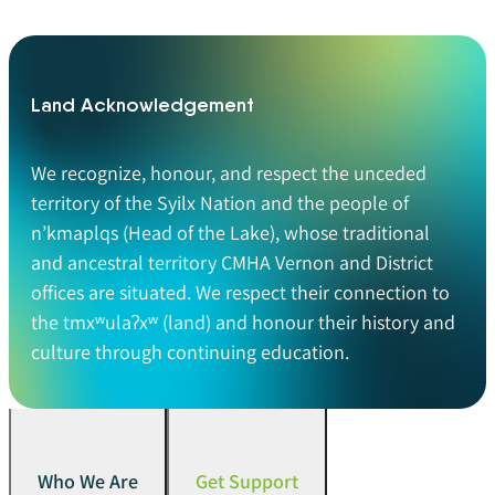
Land Acknowledgement
We recognize, honour, and respect the unceded
territory of the Syilx Nation and the people of
n’kmaplqs (Head of the Lake), whose traditional
and ancestral territory CMHA Vernon and District
offices are situated. We respect their connection to
the tmxʷulaʔxʷ (land) and honour their history and
culture through continuing education.
Who We Are
Get Support