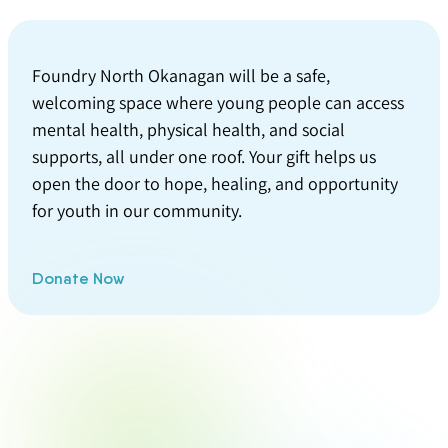
Foundry North Okanagan will be a safe,
welcoming space where young people can access
mental health, physical health, and social
supports, all under one roof. Your gift helps us
open the door to hope, healing, and opportunity
for youth in our community.
Donate Now