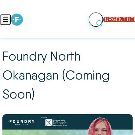
Skip to content
URGENT HE
Open main menu
Foundry North
Okanagan (Coming
Soon)