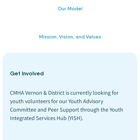
Our Model
Mission, Vision, and Values
Get Involved
CMHA Vernon & District is currently looking for
youth volunteers for our Youth Advisory
Committee and Peer Support through the Youth
Integrated Services Hub (YISH).