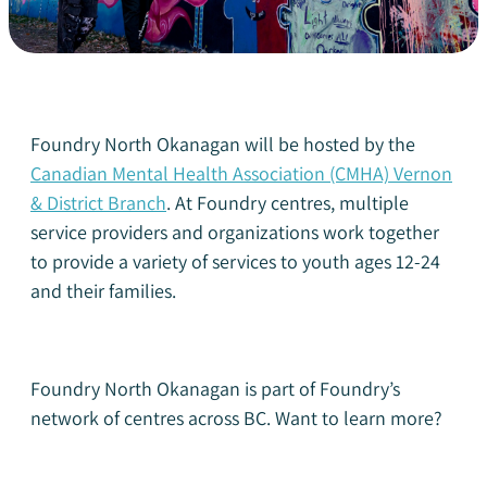
Foundry North Okanagan will be hosted by the
Canadian Mental Health Association (CMHA) Vernon
& District Branch
.
At Foundry centres, multiple
service providers and organizations work together
to provide a variety of services to youth ages 12-24
and their families.
Foundry North Okanagan is part of Foundry’s
network of centres across BC. Want to learn more?