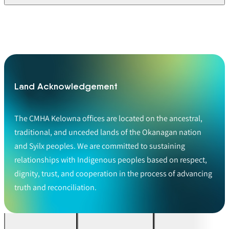
Land Acknowledgement
The CMHA Kelowna offices are located on the ancestral,
traditional, and unceded lands of the Okanagan nation
and Syilx peoples. We are committed to sustaining
relationships with Indigenous peoples based on respect,
dignity, trust, and cooperation in the process of advancing
truth and reconciliation.