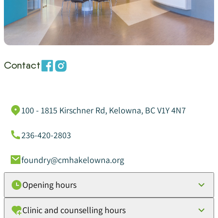
Contact
100 - 1815 Kirschner Rd, Kelowna, BC V1Y 4N7
236-420-2803
foundry@cmhakelowna.org
Opening hours
Clinic and counselling hours