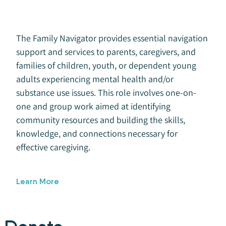
The Family Navigator provides essential navigation
support and services to parents, caregivers, and
families of children, youth, or dependent young
adults experiencing mental health and/or
substance use issues. This role involves one-on-
one and group work aimed at identifying
community resources and building the skills,
knowledge, and connections necessary for
effective caregiving.
Learn More