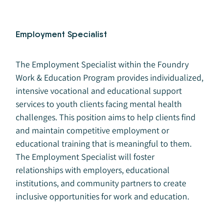
Employment Specialist
The Employment Specialist within the Foundry
Work & Education Program provides individualized,
intensive vocational and educational support
services to youth clients facing mental health
challenges. This position aims to help clients find
and maintain competitive employment or
educational training that is meaningful to them.
The Employment Specialist will foster
relationships with employers, educational
institutions, and community partners to create
inclusive opportunities for work and education.