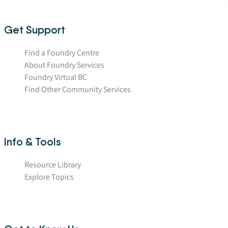
Get Support
Find a Foundry Centre
About Foundry Services
Foundry Virtual BC
Find Other Community Services
Info & Tools
Resource Library
Explore Topics