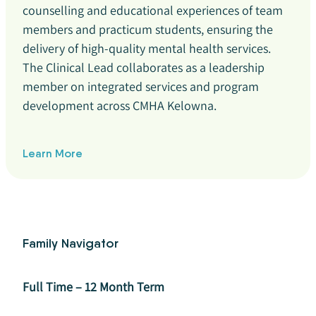
counselling and educational experiences of team
members and practicum students, ensuring the
delivery of high-quality mental health services.
The Clinical Lead collaborates as a leadership
member on integrated services and program
development across CMHA Kelowna.
Learn More
Family Navigator
Full Time – 12 Month Term