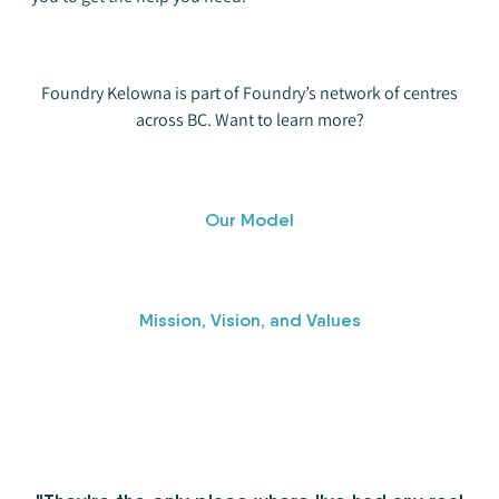
Foundry Kelowna is part of Foundry’s network of centres
across BC. Want to learn more?
Our Model
Mission, Vision, and Values