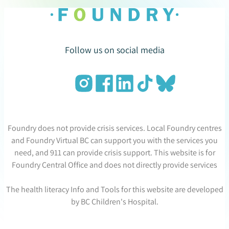
Follow us on social media
Foundry does not provide crisis services. Local Foundry centres
and Foundry Virtual BC can support you with the services you
need, and 911 can provide crisis support. This website is for
Foundry Central Office and does not directly provide services
The health literacy Info and Tools for this website are developed
by BC Children's Hospital.