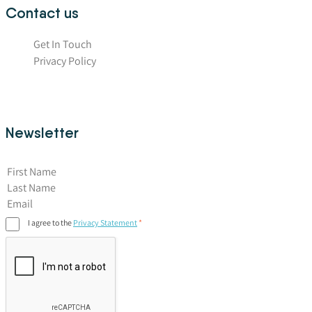
Contact us
Get In Touch
Privacy Policy
Newsletter
First Name
I agree to the
Privacy Statement