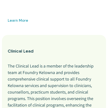
Learn More
Clinical Lead
The Clinical Lead is a member of the leadership
team at Foundry Kelowna and provides
comprehensive clinical support to all Foundry
Kelowna services and supervision to clinicians,
counsellors, practicum students, and clinical
programs. This position involves overseeing the
facilitation of clinical programs, enhancing the