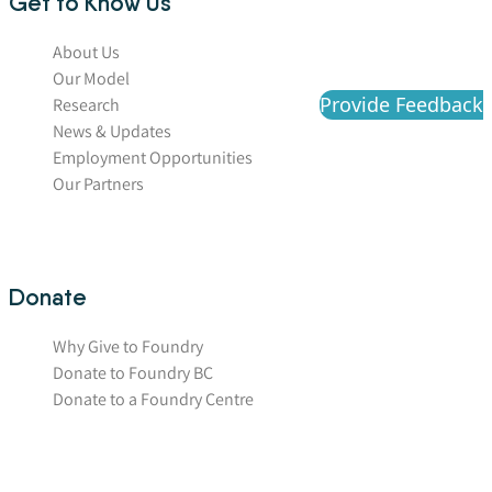
Get to Know Us
About Us
Our Model
Provide Feedback
Research
News & Updates
Employment Opportunities
Our Partners
Donate
Why Give to Foundry
Donate to Foundry BC
Donate to a Foundry Centre