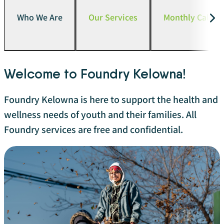
Who We Are
Our Services
Monthly Calend
Welcome to Foundry Kelowna!
Foundry Kelowna is here to support the health and
wellness needs of youth and their families. All
Foundry services are free and confidential.