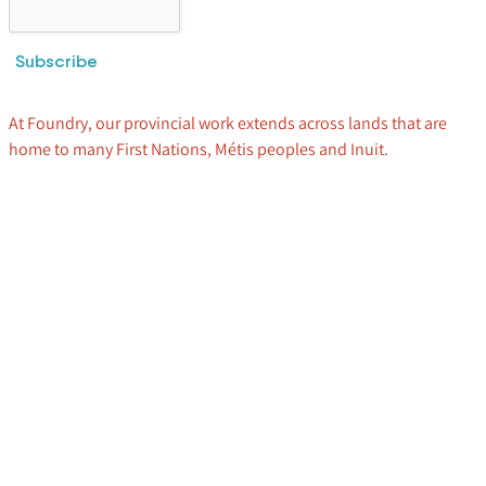
Subscribe
At Foundry, our provincial work extends across lands that are
home to many First Nations, Métis peoples and Inuit.