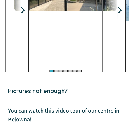
Pictures not enough?
You can watch this video tour of our centre in
Kelowna!