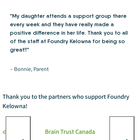
"My daughter attends a support group there
every week and they have really made a
positive difference in her life. Thank you to all
of the staff at Foundry Kelowna for being so
great!!"
– Bonnie, Parent
Thank you to the partners who support Foundry
Kelowna!
and
Brain Trust Canada