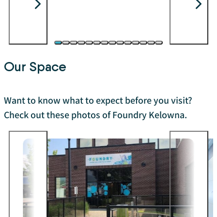
Our Space
Want to know what to expect before you visit?
Check out these photos of Foundry Kelowna.