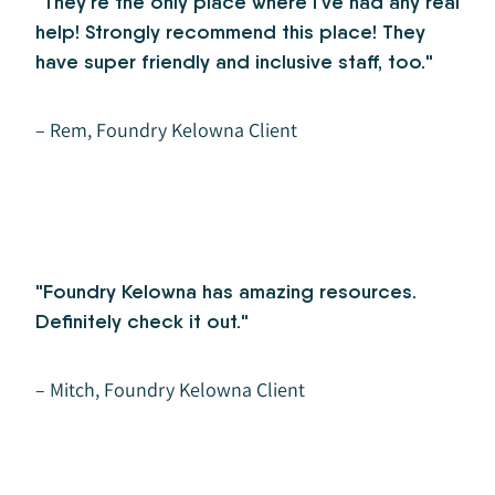
"They're the only place where I've had any real
help! Strongly recommend this place! They
have super friendly and inclusive staff, too."
– Rem, Foundry Kelowna Client
"Foundry Kelowna has amazing resources.
Definitely check it out."
– Mitch, Foundry Kelowna Client