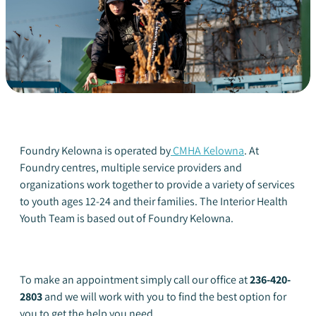
Foundry Kelowna is operated by
CMHA Kelowna
. At
Foundry centres, multiple service providers and
organizations work together to provide a variety of services
to youth ages 12-24 and their families. The Interior Health
Youth Team is based out of Foundry Kelowna.
To make an appointment simply call our office at
236-420-
2803
and we will work with you to find the best option for
you to get the help you need.