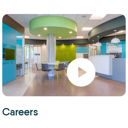
Careers