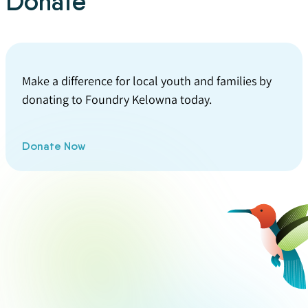
Donate
Make a difference for local youth and families by
donating to Foundry Kelowna today.
Donate Now